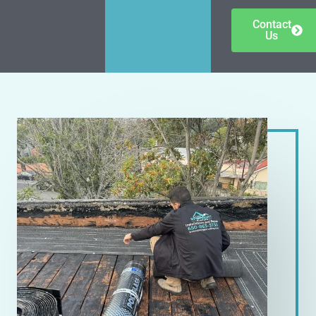
Contact
Us