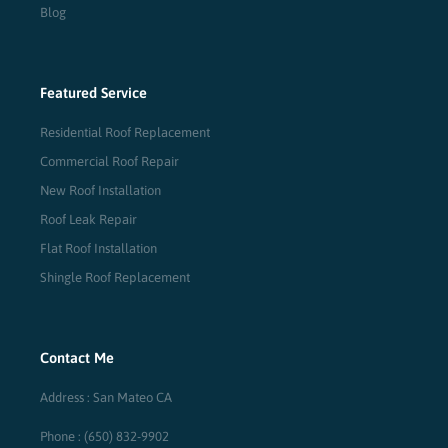
Blog
Featured Service
Residential Roof Replacement
Commercial Roof Repair
New Roof Installation
Roof Leak Repair
Flat Roof Installation
Shingle Roof Replacement
Contact Me
Address : San Mateo CA
Phone : (650) 832-9902