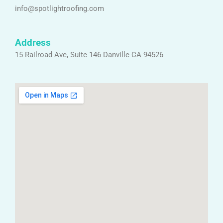
info@spotlightroofing.com
Address
15 Railroad Ave, Suite 146 Danville CA 94526