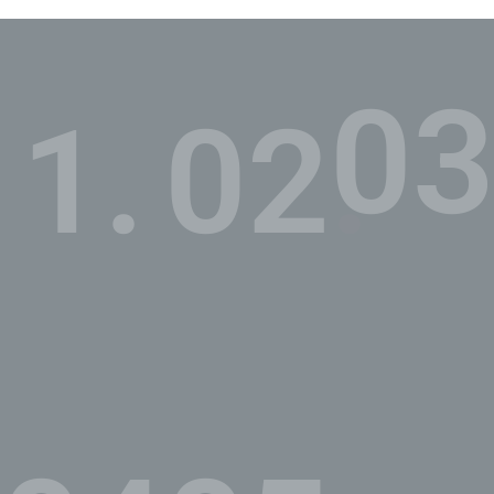
03
1.
02.