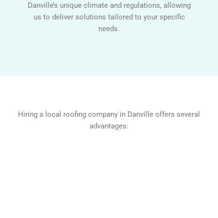
Danville’s unique climate and regulations, allowing
us to deliver solutions tailored to your specific
needs.
Hiring a local roofing company in Danville offers several
advantages: