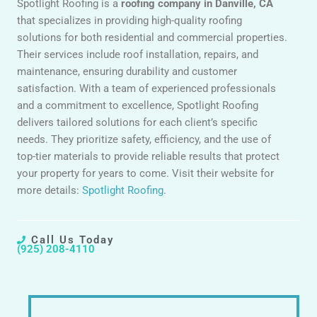
Spotlight Roofing is a
roofing company in Danville, CA
that specializes in providing high-quality roofing
solutions for both residential and commercial properties.
Their services include roof installation, repairs, and
maintenance, ensuring durability and customer
satisfaction. With a team of experienced professionals
and a commitment to excellence, Spotlight Roofing
delivers tailored solutions for each client’s specific
needs. They prioritize safety, efficiency, and the use of
top-tier materials to provide reliable results that protect
your property for years to come. Visit their website for
more details:
Spotlight Roofing
.
Call Us Today
(925) 208-4110