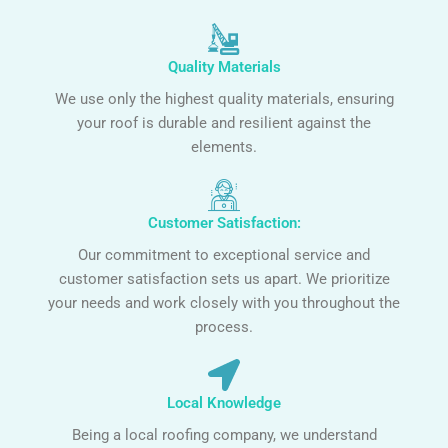
Quality Materials
We use only the highest quality materials, ensuring
your roof is durable and resilient against the
elements.
Customer Satisfaction:
Our commitment to exceptional service and
customer satisfaction sets us apart. We prioritize
your needs and work closely with you throughout the
process.
Local Knowledge
Being a local roofing company, we understand