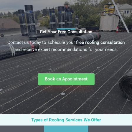
Get Your Free Consultation
Contact us today to schedule your
free roofing consultation
and receive expert recommendations for your needs.
Book an Appointment
Types of Roofing Services We Offer