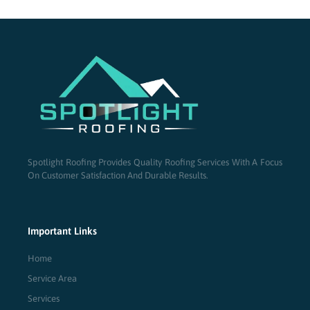
Spotlight Roofing Provides Quality Roofing Services With A Focus
On Customer Satisfaction And Durable Results.
Important Links
Home
Service Area
Services