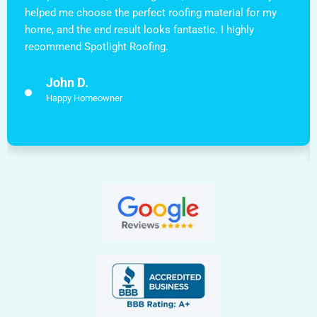
helped me choose the perfect roofing material for my
home, and the end result looks fantastic. I highly
recommend Spotlight Roofing.
John D.
Happy Homeowner