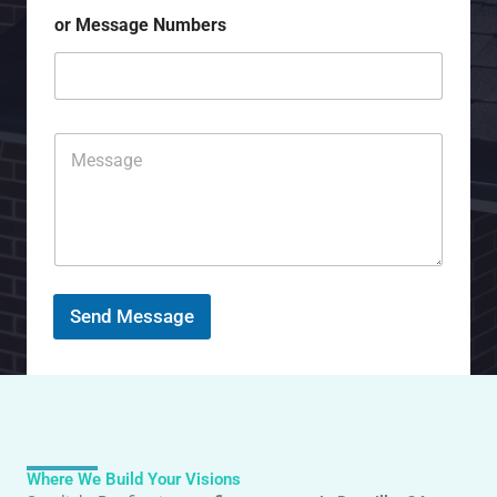
j
*
or Message Numbers
e
c
t
C
o
m
m
e
n
t
o
r
Send Message
M
e
s
s
a
g
e
Where We Build Your Visions