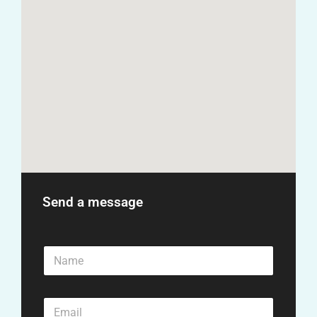
Send a message
N
a
m
e
E
*
m