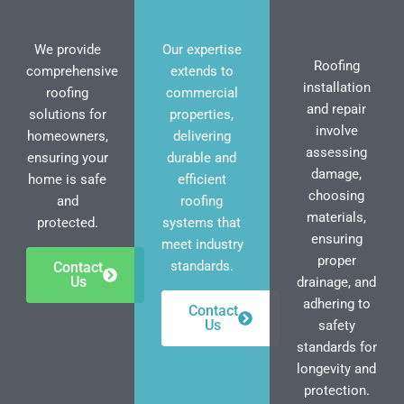
We provide
Our expertise
Roofing
comprehensive
extends to
installation
roofing
commercial
and repair
solutions for
properties,
involve
homeowners,
delivering
assessing
ensuring your
durable and
damage,
home is safe
efficient
choosing
and
roofing
materials,
protected.
systems that
ensuring
meet industry
proper
standards.
Contact
Us
drainage, and
adhering to
Contact
Us
safety
standards for
longevity and
protection.