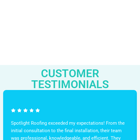
CUSTOMER
TESTIMONIALS
Spotlight Roofing exceeded my expectations! From the
initial consultation to the final installation, their team
was professional, knowledgeable, and efficient. They