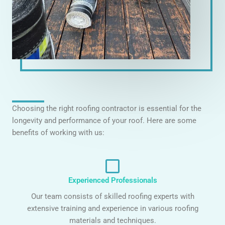
Choosing the right roofing contractor is essential for the
longevity and performance of your roof. Here are some
benefits of working with us:
Experienced Professionals
Our team consists of skilled roofing experts with
extensive training and experience in various roofing
materials and techniques.