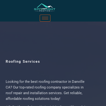
Roofing Services
Looking for the best roofing contractor in Danville
CA? Our top-rated roofing company specializes in
roof repair and installation services. Get reliable,
affordable roofing solutions today!