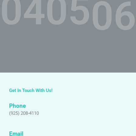
04.
05.
06
Get In Touch With Us!
Phone
(925) 208-4110
Email