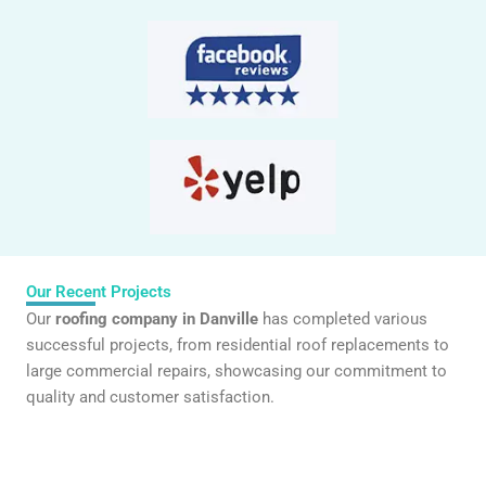
Our Recent Projects
Our
roofing company in Danville
has completed various
successful projects, from residential roof replacements to
large commercial repairs, showcasing our commitment to
quality and customer satisfaction.