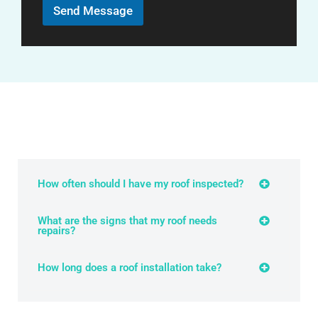
r
Send Message
M
e
s
s
a
g
e
How often should I have my roof inspected?
What are the signs that my roof needs
repairs?
How long does a roof installation take?