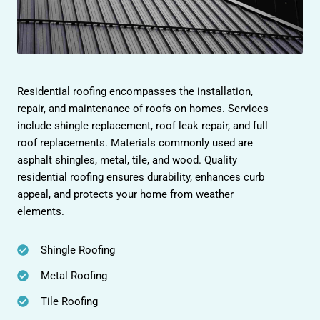
Residential roofing encompasses the installation,
repair, and maintenance of roofs on homes. Services
include shingle replacement, roof leak repair, and full
roof replacements. Materials commonly used are
asphalt shingles, metal, tile, and wood. Quality
residential roofing ensures durability, enhances curb
appeal, and protects your home from weather
elements.
Shingle Roofing
Metal Roofing
Tile Roofing