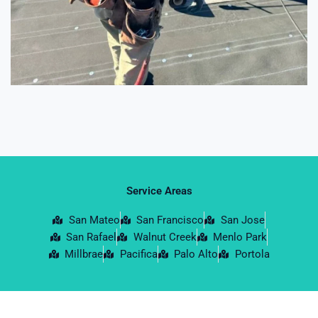
Service Areas
San Mateo
San Francisco
San Jose
San Rafael
Walnut Creek
Menlo Park
Millbrae
Pacifica
Palo Alto
Portola