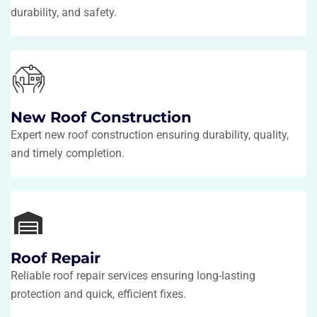
durability, and safety.
New Roof Construction
Expert new roof construction ensuring durability, quality,
and timely completion.
Roof Repair
Reliable roof repair services ensuring long-lasting
protection and quick, efficient fixes.