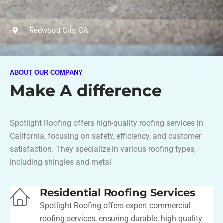
Redwood City, CA
ABOUT OUR COMPANY
Make A difference
Spotlight Roofing offers high-quality roofing services in
California, focusing on safety, efficiency, and customer
satisfaction. They specialize in various roofing types,
including shingles and metal​
Residential Roofing Services
Spotlight Roofing offers expert commercial
roofing services, ensuring durable, high-quality