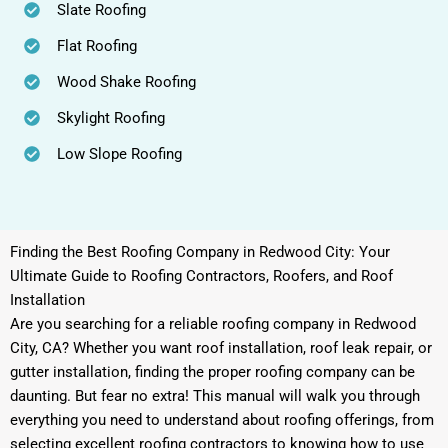
Slate Roofing
Flat Roofing
Wood Shake Roofing
Skylight Roofing
Low Slope Roofing
Finding the Best Roofing Company in Redwood City: Your
Ultimate Guide to Roofing Contractors, Roofers, and Roof
Installation
Are you searching for a reliable roofing company in Redwood
City, CA? Whether you want roof installation, roof leak repair, or
gutter installation, finding the proper roofing company can be
daunting. But fear no extra! This manual will walk you through
everything you need to understand about roofing offerings, from
selecting excellent roofing contractors to knowing how to use