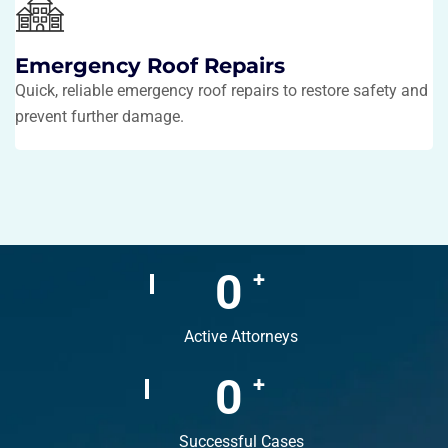
Emergency Roof Repairs
Quick, reliable emergency roof repairs to restore safety and
prevent further damage.
0
+
Active Attorneys
0
+
Successful Cases