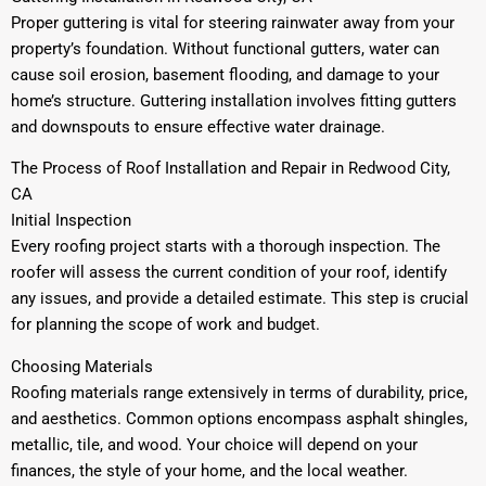
Proper guttering is vital for steering rainwater away from your
property’s foundation. Without functional gutters, water can
cause soil erosion, basement flooding, and damage to your
home’s structure. Guttering installation involves fitting gutters
and downspouts to ensure effective water drainage.
The Process of Roof Installation and Repair in Redwood City,
CA
Initial Inspection
Every roofing project starts with a thorough inspection. The
roofer will assess the current condition of your roof, identify
any issues, and provide a detailed estimate. This step is crucial
for planning the scope of work and budget.
Choosing Materials
Roofing materials range extensively in terms of durability, price,
and aesthetics. Common options encompass asphalt shingles,
metallic, tile, and wood. Your choice will depend on your
finances, the style of your home, and the local weather.