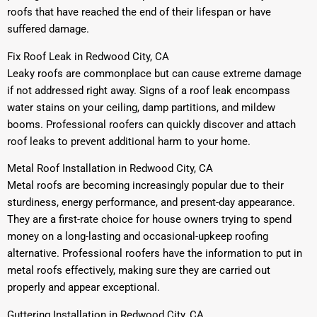
roofs that have reached the end of their lifespan or have
suffered damage.
Fix Roof Leak in Redwood City, CA
Leaky roofs are commonplace but can cause extreme damage
if not addressed right away. Signs of a roof leak encompass
water stains on your ceiling, damp partitions, and mildew
booms. Professional roofers can quickly discover and attach
roof leaks to prevent additional harm to your home.
Metal Roof Installation in Redwood City, CA
Metal roofs are becoming increasingly popular due to their
sturdiness, energy performance, and present-day appearance.
They are a first-rate choice for house owners trying to spend
money on a long-lasting and occasional-upkeep roofing
alternative. Professional roofers have the information to put in
metal roofs effectively, making sure they are carried out
properly and appear exceptional.
Guttering Installation in Redwood City, CA