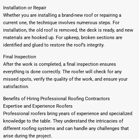
Installation or Repair
Whether you are installing a brand-new roof or repairing a
current one, the technique involves numerous steps. For
installation, the old roof is removed, the deck is ready, and new
materials are hooked up. For upkeep, broken sections are
identified and glued to restore the roof’s integrity.
Final Inspection
After the work is completed, a final inspection ensures
everything is done correctly. The roofer will check for any
missed spots, verify the quality of the work, and ensure your
satisfaction.
Benefits of Hiring Professional Roofing Contractors
Expertise and Experience Roofers
Professional roofers bring years of experience and specialized
knowledge to the table. They understand the intricacies of
different roofing systems and can handle any challenges that
arise during the project.