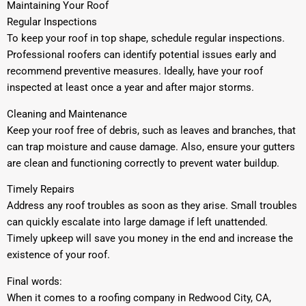
Maintaining Your Roof
Regular Inspections
To keep your roof in top shape, schedule regular inspections.
Professional roofers can identify potential issues early and
recommend preventive measures. Ideally, have your roof
inspected at least once a year and after major storms.
Cleaning and Maintenance
Keep your roof free of debris, such as leaves and branches, that
can trap moisture and cause damage. Also, ensure your gutters
are clean and functioning correctly to prevent water buildup.
Timely Repairs
Address any roof troubles as soon as they arise. Small troubles
can quickly escalate into large damage if left unattended.
Timely upkeep will save you money in the end and increase the
existence of your roof.
Final words:
When it comes to a roofing company in Redwood City, CA,