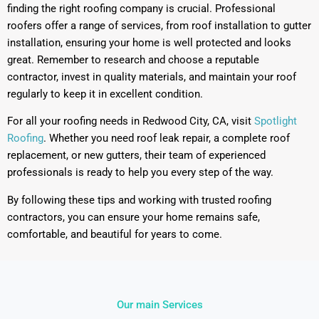
finding the right roofing company is crucial. Professional
roofers offer a range of services, from roof installation to gutter
installation, ensuring your home is well protected and looks
great. Remember to research and choose a reputable
contractor, invest in quality materials, and maintain your roof
regularly to keep it in excellent condition.
For all your roofing needs in Redwood City, CA, visit
Spotlight
Roofing
. Whether you need roof leak repair, a complete roof
replacement, or new gutters, their team of experienced
professionals is ready to help you every step of the way.
By following these tips and working with trusted roofing
contractors, you can ensure your home remains safe,
comfortable, and beautiful for years to come.
Our main Services