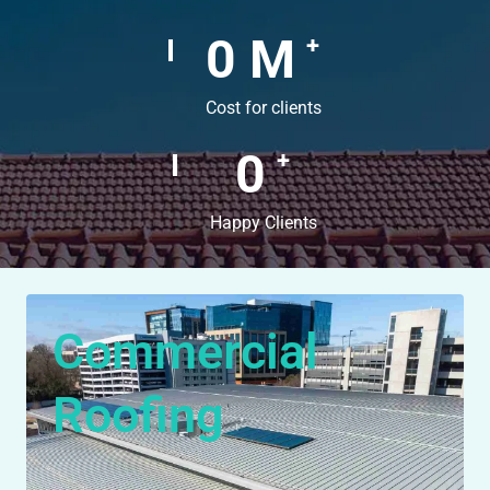
0
M
+
Cost for clients
0
+
Happy Clients
Commercial
Roofing