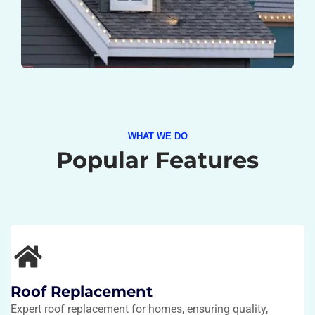
WHAT WE DO
Popular Features
Roof Replacement
Expert roof replacement for homes, ensuring quality,