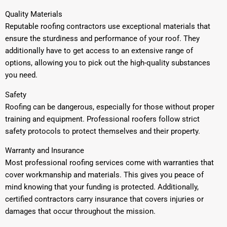
Quality Materials
Reputable roofing contractors use exceptional materials that
ensure the sturdiness and performance of your roof. They
additionally have to get access to an extensive range of
options, allowing you to pick out the high-quality substances
you need.
Safety
Roofing can be dangerous, especially for those without proper
training and equipment. Professional roofers follow strict
safety protocols to protect themselves and their property.
Warranty and Insurance
Most professional roofing services come with warranties that
cover workmanship and materials. This gives you peace of
mind knowing that your funding is protected. Additionally,
certified contractors carry insurance that covers injuries or
damages that occur throughout the mission.