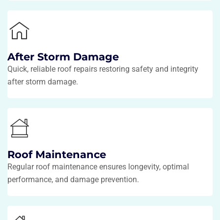
After Storm Damage
Quick, reliable roof repairs restoring safety and integrity
after storm damage.
Roof Maintenance
Regular roof maintenance ensures longevity, optimal
performance, and damage prevention.