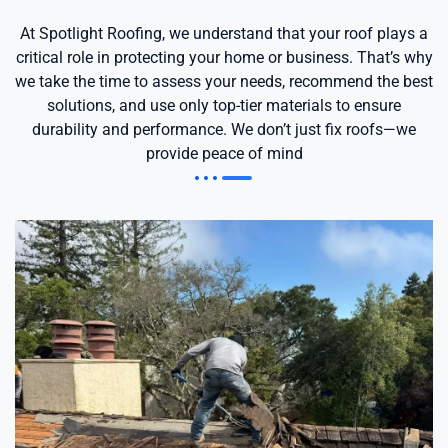
At Spotlight Roofing, we understand that your roof plays a
critical role in protecting your home or business. That’s why
we take the time to assess your needs, recommend the best
solutions, and use only top-tier materials to ensure
durability and performance. We don’t just fix roofs—we
provide peace of mind