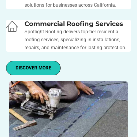
solutions for businesses across California.
Commercial Roofing Services
Spotlight Roofing delivers top-tier residential
roofing services, specializing in installations,
repairs, and maintenance for lasting protection.
DISCOVER MORE