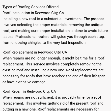
Types of Roofing Services Offered
Roof Installation in Redwood City, CA
Installing a new roof is a substantial investment. The process
involves selecting the proper materials, removing the antique
roof, and making sure proper installation is done to avoid future
issues. Professional roofers will guide you through each step,
from choosing shingles to the very last inspection.
Roof Replacement in Redwood City, CA
When repairs are no longer enough, it might be time for a roof
replacement. This service involves completely removing the
existing roof and installing a new one. Roof replacements are
necessary for roofs that have reached the end of their lifespan
or have extensive damage.
Roof Repair in Redwood City, CA
When repairs are not sufficient, it is probably time for a roof
replacement. This involves getting rid of the present roof and
putting in a new one. Roof replacements are necessary for