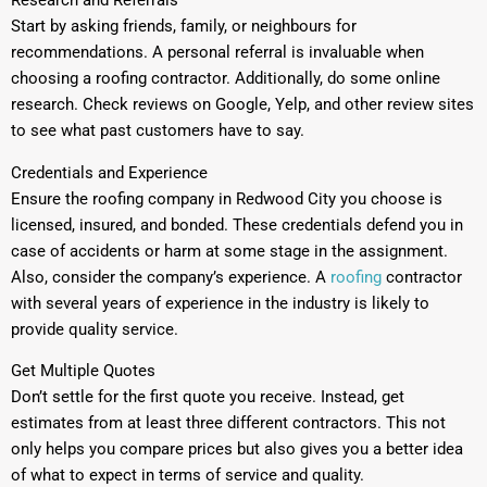
Research and Referrals
Start by asking friends, family, or neighbours for
recommendations. A personal referral is invaluable when
choosing a roofing contractor. Additionally, do some online
research. Check reviews on Google, Yelp, and other review sites
to see what past customers have to say.
Credentials and Experience
Ensure the roofing company in Redwood City you choose is
licensed, insured, and bonded. These credentials defend you in
case of accidents or harm at some stage in the assignment.
Also, consider the company’s experience. A
roofing
contractor
with several years of experience in the industry is likely to
provide quality service.
Get Multiple Quotes
Don’t settle for the first quote you receive. Instead, get
estimates from at least three different contractors. This not
only helps you compare prices but also gives you a better idea
of what to expect in terms of service and quality.