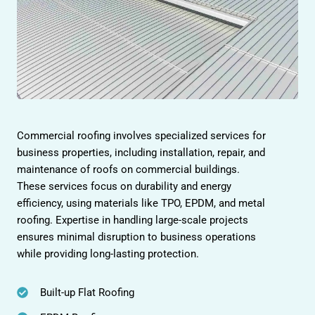
Commercial roofing involves specialized services for
business properties, including installation, repair, and
maintenance of roofs on commercial buildings.
These services focus on durability and energy
efficiency, using materials like TPO, EPDM, and metal
roofing. Expertise in handling large-scale projects
ensures minimal disruption to business operations
while providing long-lasting protection.
Built-up Flat Roofing