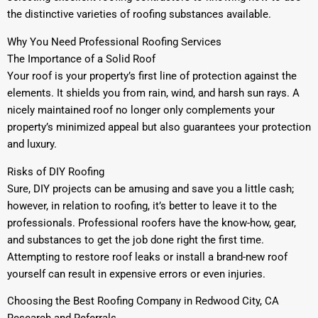
the distinctive varieties of roofing substances available.
Why You Need Professional Roofing Services
The Importance of a Solid Roof
Your roof is your property’s first line of protection against the
elements. It shields you from rain, wind, and harsh sun rays. A
nicely maintained roof no longer only complements your
property’s minimized appeal but also guarantees your protection
and luxury.
Risks of DIY Roofing
Sure, DIY projects can be amusing and save you a little cash;
however, in relation to roofing, it’s better to leave it to the
professionals. Professional roofers have the know-how, gear,
and substances to get the job done right the first time.
Attempting to restore roof leaks or install a brand-new roof
yourself can result in expensive errors or even injuries.
Choosing the Best Roofing Company in Redwood City, CA