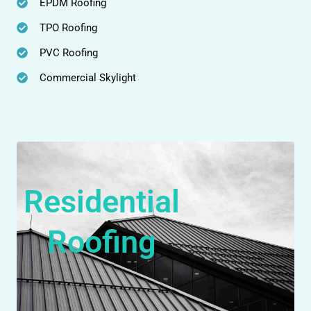
EPDM Roofing
TPO Roofing
PVC Roofing
Commercial Skylight
Residential
Roofing