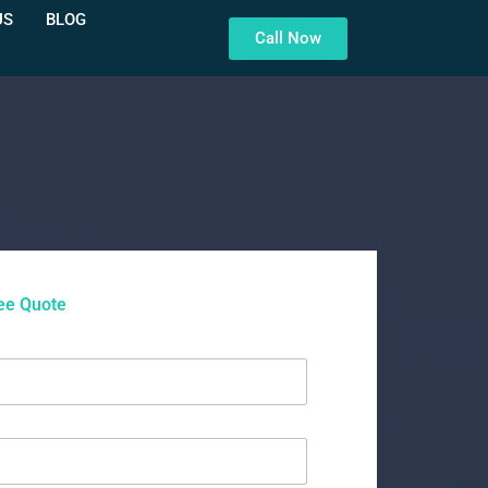
US
BLOG
Call Now
ee Quote