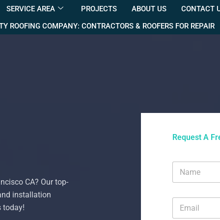
SERVICE AREA
PROJECTS
ABOUT US
CONTACT 
TY ROOFING COMPANY: CONTRACTORS & ROOFERS FOR REPAIR
Request A Fr
N
a
ancisco CA? Our top-
m
e
and installation
E
*
s today!
m