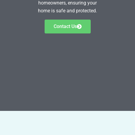
homeowners, ensuring your
home is safe and protected.
Contact Us