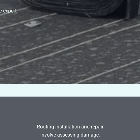
e expert
Roofing installation and repair
involve assessing damage,