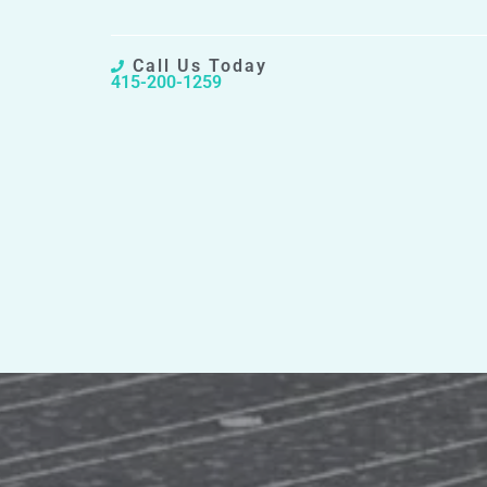
Call Us Today
415-200-1259