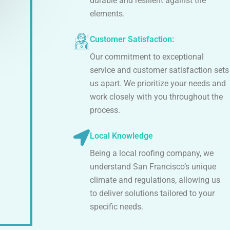
durable and resilient against the
elements.
Customer Satisfaction:
Our commitment to exceptional
service and customer satisfaction sets
us apart. We prioritize your needs and
work closely with you throughout the
process.
Local Knowledge
Being a local roofing company, we
understand San Francisco’s unique
climate and regulations, allowing us
to deliver solutions tailored to your
specific needs.