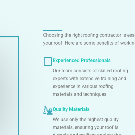
Choosing the right roofing contractor is es
your roof. Here are some benefits of workin
Experienced Professionals
Our team consists of skilled roofing
experts with extensive training and
experience in various roofing
materials and techniques.
Quality Materials
We use only the highest quality
materials, ensuring your roof is