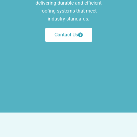
delivering durable and efficient
roofing systems that meet
industry standards.
Contact Us