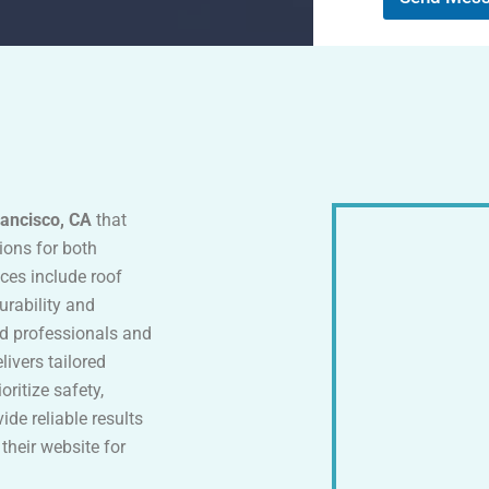
M
e
s
s
a
g
e
rancisco, CA
that
tions for both
ices include roof
urability and
ed professionals and
ivers tailored
oritize safety,
vide reliable results
 their website for