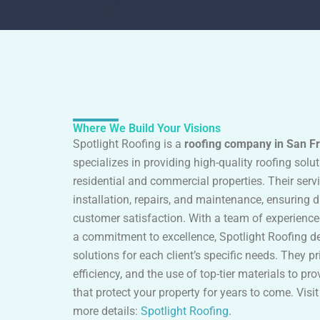
Where We Build Your Visions
Spotlight Roofing is a
roofing company in San F
specializes in providing high-quality roofing solu
residential and commercial properties. Their serv
installation, repairs, and maintenance, ensuring d
customer satisfaction. With a team of experienc
a commitment to excellence, Spotlight Roofing del
solutions for each client’s specific needs. They pri
efficiency, and the use of top-tier materials to pro
that protect your property for years to come. Visit
more details:
Spotlight Roofing
.