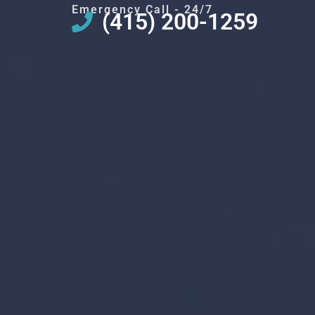
Emergency Call - 24/7
(415) 200-1259