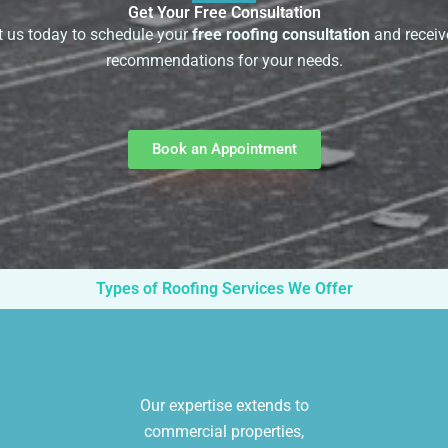
Get Your Free Consultation
 us today to schedule your
free roofing consultation
and receiv
recommendations for your needs.
Book an Appointment
Types of Roofing Services We Offer
Our expertise extends to
commercial properties,