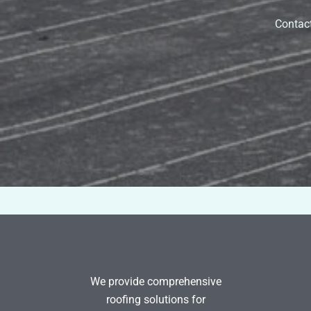
Contact
We provide comprehensive
roofing solutions for