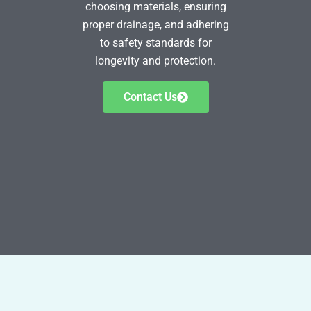
choosing materials, ensuring
proper drainage, and adhering
to safety standards for
longevity and protection.
Contact Us