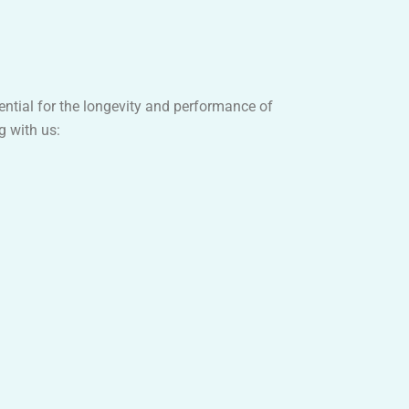
sential for the longevity and performance of
g with us: