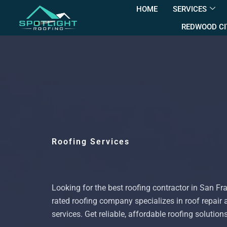
HOME
SERVICES
REDWOOD CI
Roofing Services
Looking for the best roofing contractor in San Fr
rated roofing company specializes in roof repair 
services. Get reliable, affordable roofing solution