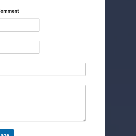
 Comment
sage