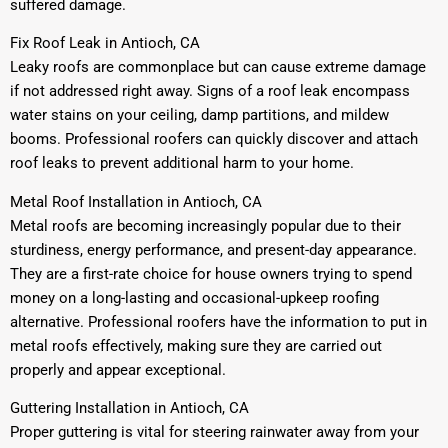
suffered damage.
Fix Roof Leak in Antioch, CA
Leaky roofs are commonplace but can cause extreme damage
if not addressed right away. Signs of a roof leak encompass
water stains on your ceiling, damp partitions, and mildew
booms. Professional roofers can quickly discover and attach
roof leaks to prevent additional harm to your home.
Metal Roof Installation in Antioch, CA
Metal roofs are becoming increasingly popular due to their
sturdiness, energy performance, and present-day appearance.
They are a first-rate choice for house owners trying to spend
money on a long-lasting and occasional-upkeep roofing
alternative. Professional roofers have the information to put in
metal roofs effectively, making sure they are carried out
properly and appear exceptional.
Guttering Installation in Antioch, CA
Proper guttering is vital for steering rainwater away from your