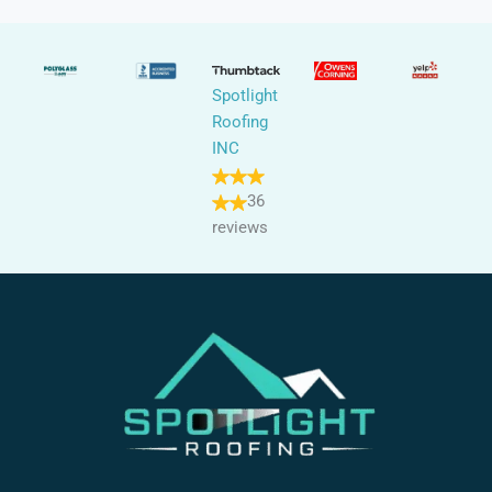
Spotlight
Roofing
INC
36
reviews