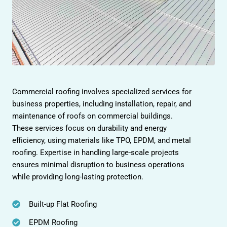
Commercial roofing involves specialized services for
business properties, including installation, repair, and
maintenance of roofs on commercial buildings.
These services focus on durability and energy
efficiency, using materials like TPO, EPDM, and metal
roofing. Expertise in handling large-scale projects
ensures minimal disruption to business operations
while providing long-lasting protection.
Built-up Flat Roofing
EPDM Roofing