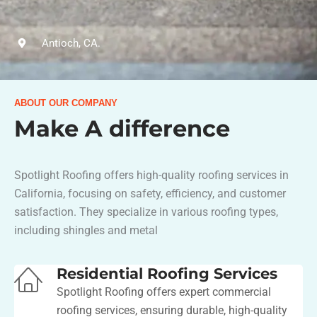
Antioch, CA.
ABOUT OUR COMPANY
Make A difference
Spotlight Roofing offers high-quality roofing services in
California, focusing on safety, efficiency, and customer
satisfaction. They specialize in various roofing types,
including shingles and metal​
Residential Roofing Services
Spotlight Roofing offers expert commercial
roofing services, ensuring durable, high-quality