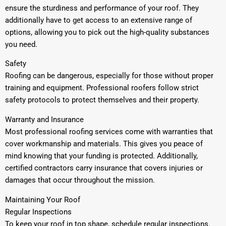
ensure the sturdiness and performance of your roof. They
additionally have to get access to an extensive range of
options, allowing you to pick out the high-quality substances
you need.
Safety
Roofing can be dangerous, especially for those without proper
training and equipment. Professional roofers follow strict
safety protocols to protect themselves and their property.
Warranty and Insurance
Most professional roofing services come with warranties that
cover workmanship and materials. This gives you peace of
mind knowing that your funding is protected. Additionally,
certified contractors carry insurance that covers injuries or
damages that occur throughout the mission.
Maintaining Your Roof
Regular Inspections
To keep your roof in top shape, schedule regular inspections.