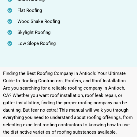
Flat Roofing
Wood Shake Roofing
Skylight Roofing
Low Slope Roofing
Finding the Best Roofing Company in Antioch: Your Ultimate
Guide to Roofing Contractors, Roofers, and Roof Installation
Are you searching for a reliable roofing company in Antioch,
CA? Whether you want roof installation, roof leak repair, or
gutter installation, finding the proper roofing company can be
daunting. But fear no extra! This manual will walk you through
everything you need to understand about roofing offerings, from
selecting excellent roofing contractors to knowing how to use
the distinctive varieties of roofing substances available.