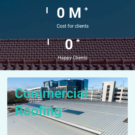
0
M
+
Cost for clients
0
+
Happy Clients
Commercial
Roofing