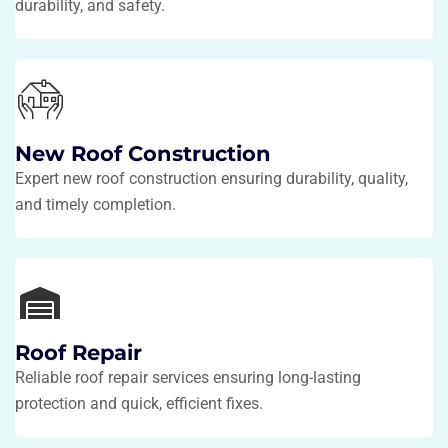
durability, and safety.
New Roof Construction
Expert new roof construction ensuring durability, quality,
and timely completion.
Roof Repair
Reliable roof repair services ensuring long-lasting
protection and quick, efficient fixes.