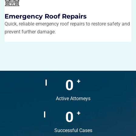
Emergency Roof Repairs
Quick, reliable emergency roof repairs to restore safety and
prevent further damage.
0
+
Active Attorneys
0
+
Successful Cases