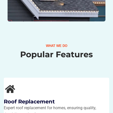
WHAT WE DO
Popular Features
Roof Replacement
Expert roof replacement for homes, ensuring quality,