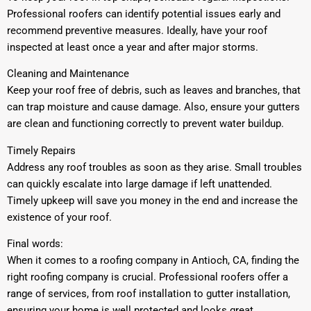
Professional roofers can identify potential issues early and
recommend preventive measures. Ideally, have your roof
inspected at least once a year and after major storms.
Cleaning and Maintenance
Keep your roof free of debris, such as leaves and branches, that
can trap moisture and cause damage. Also, ensure your gutters
are clean and functioning correctly to prevent water buildup.
Timely Repairs
Address any roof troubles as soon as they arise. Small troubles
can quickly escalate into large damage if left unattended.
Timely upkeep will save you money in the end and increase the
existence of your roof.
Final words:
When it comes to a roofing company in Antioch, CA, finding the
right roofing company is crucial. Professional roofers offer a
range of services, from roof installation to gutter installation,
ensuring your home is well protected and looks great.