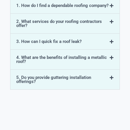
1. How do I find a dependable roofing company?
2. What services do your roofing contractors
offer?
3. How can I quick fix a roof leak?
4. What are the benefits of installing a metallic
roof?
5. Do you provide guttering installation
offerings?