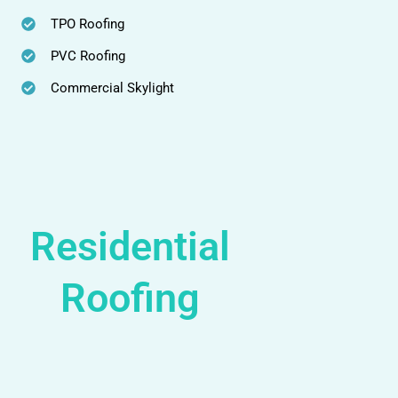
TPO Roofing
PVC Roofing
Commercial Skylight
Residential
Roofing