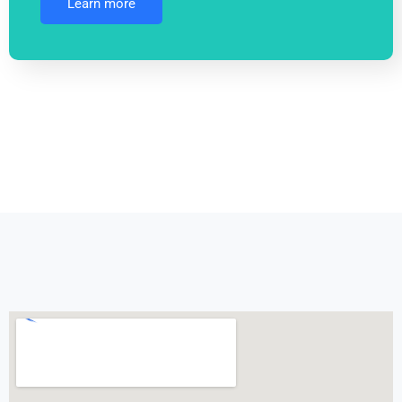
Learn more