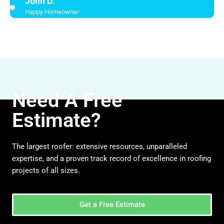
John D.
Happy Homeowner
Need A Free
Estimate?
The largest roofer: extensive resources, unparalleled
expertise, and a proven track record of excellence in roofing
projects of all sizes.
Get a Free Estimate