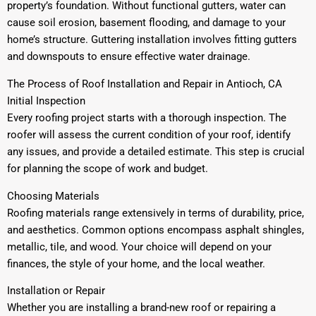
property’s foundation. Without functional gutters, water can
cause soil erosion, basement flooding, and damage to your
home’s structure. Guttering installation involves fitting gutters
and downspouts to ensure effective water drainage.
The Process of Roof Installation and Repair in Antioch, CA
Initial Inspection
Every roofing project starts with a thorough inspection. The
roofer will assess the current condition of your roof, identify
any issues, and provide a detailed estimate. This step is crucial
for planning the scope of work and budget.
Choosing Materials
Roofing materials range extensively in terms of durability, price,
and aesthetics. Common options encompass asphalt shingles,
metallic, tile, and wood. Your choice will depend on your
finances, the style of your home, and the local weather.
Installation or Repair
Whether you are installing a brand-new roof or repairing a