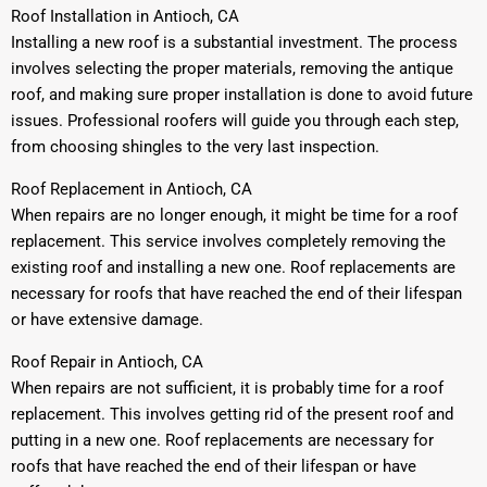
Roof Installation in Antioch, CA
Installing a new roof is a substantial investment. The process
involves selecting the proper materials, removing the antique
roof, and making sure proper installation is done to avoid future
issues. Professional roofers will guide you through each step,
from choosing shingles to the very last inspection.
Roof Replacement in Antioch, CA
When repairs are no longer enough, it might be time for a roof
replacement. This service involves completely removing the
existing roof and installing a new one. Roof replacements are
necessary for roofs that have reached the end of their lifespan
or have extensive damage.
Roof Repair in Antioch, CA
When repairs are not sufficient, it is probably time for a roof
replacement. This involves getting rid of the present roof and
putting in a new one. Roof replacements are necessary for
roofs that have reached the end of their lifespan or have