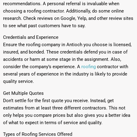
recommendations. A personal referral is invaluable when
choosing a roofing contractor. Additionally, do some online
research. Check reviews on Google, Yelp, and other review sites
to see what past customers have to say.
Credentials and Experience
Ensure the roofing company in Antioch you choose is licensed,
insured, and bonded. These credentials defend you in case of
accidents or harm at some stage in the assignment. Also,
consider the company’s experience. A
roofing
contractor with
several years of experience in the industry is likely to provide
quality service.
Get Multiple Quotes
Don’t settle for the first quote you receive. Instead, get
estimates from at least three different contractors. This not
only helps you compare prices but also gives you a better idea
of what to expect in terms of service and quality.
Types of Roofing Services Offered