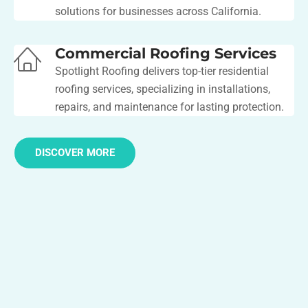
solutions for businesses across California.
Commercial Roofing Services
Spotlight Roofing delivers top-tier residential
roofing services, specializing in installations,
repairs, and maintenance for lasting protection.
DISCOVER MORE