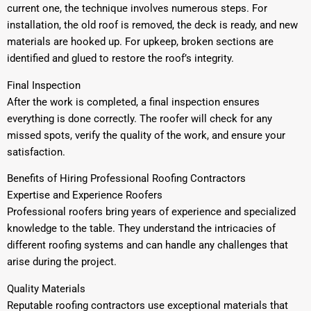
current one, the technique involves numerous steps. For
installation, the old roof is removed, the deck is ready, and new
materials are hooked up. For upkeep, broken sections are
identified and glued to restore the roof’s integrity.
Final Inspection
After the work is completed, a final inspection ensures
everything is done correctly. The roofer will check for any
missed spots, verify the quality of the work, and ensure your
satisfaction.
Benefits of Hiring Professional Roofing Contractors
Expertise and Experience Roofers
Professional roofers bring years of experience and specialized
knowledge to the table. They understand the intricacies of
different roofing systems and can handle any challenges that
arise during the project.
Quality Materials
Reputable roofing contractors use exceptional materials that