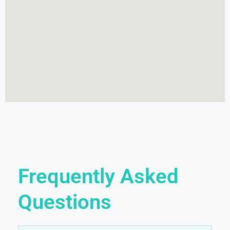
Frequently Asked
Questions