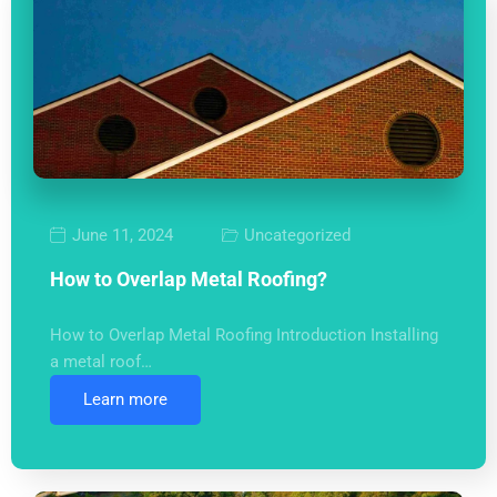
June 11, 2024
Uncategorized
How to Overlap Metal Roofing?
How to Overlap Metal Roofing Introduction Installing
a metal roof…
Learn more