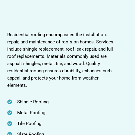
Residential roofing encompasses the installation,
repair, and maintenance of roofs on homes. Services
include shingle replacement, roof leak repair, and full
roof replacements. Materials commonly used are
asphalt shingles, metal, tile, and wood. Quality
residential roofing ensures durability, enhances curb
appeal, and protects your home from weather
elements.
Shingle Roofing
Metal Roofing
Tile Roofing
Slate Roofing