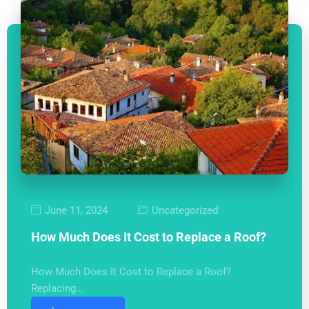
June 11, 2024
Uncategorized
How Much Does It Cost to Replace a Roof?
How Much Does It Cost to Replace a Roof?
Replacing…