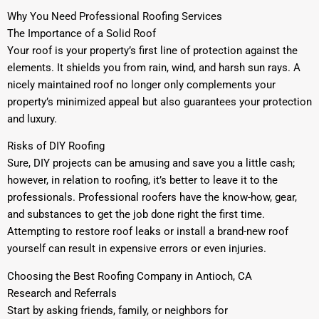
Why You Need Professional Roofing Services
The Importance of a Solid Roof
Your roof is your property’s first line of protection against the
elements. It shields you from rain, wind, and harsh sun rays. A
nicely maintained roof no longer only complements your
property’s minimized appeal but also guarantees your protection
and luxury.
Risks of DIY Roofing
Sure, DIY projects can be amusing and save you a little cash;
however, in relation to roofing, it’s better to leave it to the
professionals. Professional roofers have the know-how, gear,
and substances to get the job done right the first time.
Attempting to restore roof leaks or install a brand-new roof
yourself can result in expensive errors or even injuries.
Choosing the Best Roofing Company in Antioch, CA
Research and Referrals
Start by asking friends, family, or neighbors for