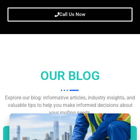
Call Us Now
OUR BLOG
Explore our blog: informative articles, industry insights, and
valuable tips to help you make informed decisions about
your roofing needs.