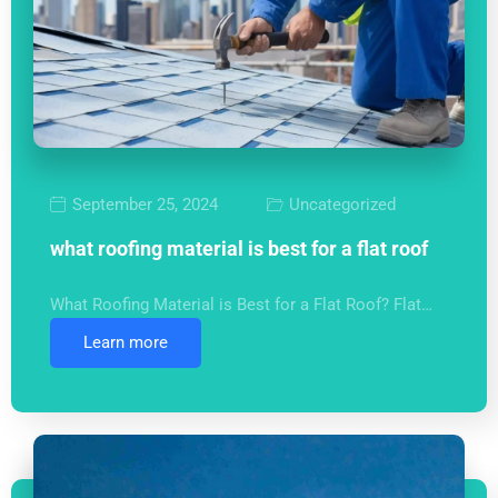
September 25, 2024
Uncategorized
what roofing material is best for a flat roof
What Roofing Material is Best for a Flat Roof? Flat…
Learn more