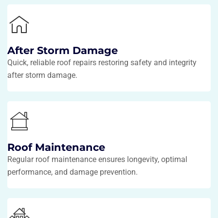
After Storm Damage
Quick, reliable roof repairs restoring safety and integrity
after storm damage.
Roof Maintenance
Regular roof maintenance ensures longevity, optimal
performance, and damage prevention.