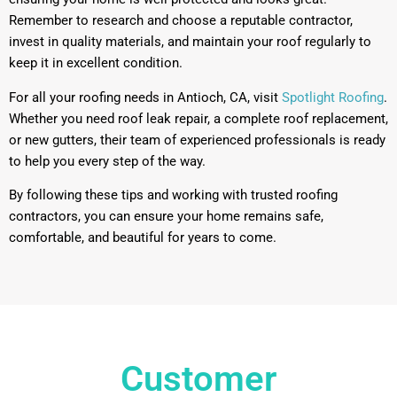
Remember to research and choose a reputable contractor,
invest in quality materials, and maintain your roof regularly to
keep it in excellent condition.
For all your roofing needs in Antioch, CA, visit
Spotlight Roofing
.
Whether you need roof leak repair, a complete roof replacement,
or new gutters, their team of experienced professionals is ready
to help you every step of the way.
By following these tips and working with trusted roofing
contractors, you can ensure your home remains safe,
comfortable, and beautiful for years to come.
Customer