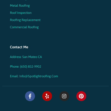
Metal Roofing
Roof Inspection
Roofing Replacement
Commercial Roofing
Contact Me
Address: San Mateo CA
Phone: (650) 832-9902
Email: Info@spotlightroofing.com
F
Y
I
P
a
e
n
i
c
l
s
n
e
p
t
t