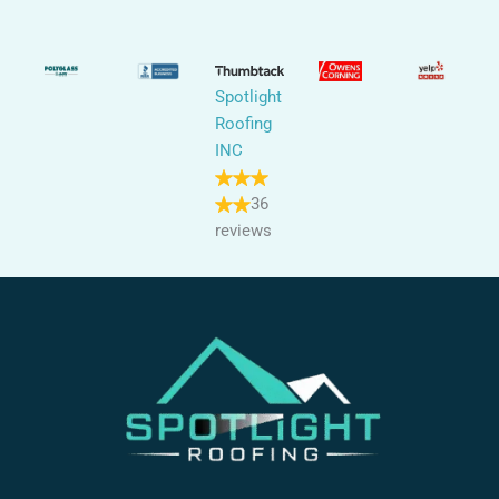
Spotlight
Roofing
INC
36
reviews