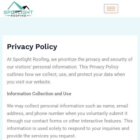
Skip
to
content
Privacy Policy
At Spotlight Roofing, we prioritize the privacy and security of
our visitors’ personal information. This Privacy Policy
outlines how we collect, use, and protect your data when
you visit our website.
Information Collection and Use
We may collect personal information such as name, email
address, and phone number when you voluntarily submit it
through our contact forms or other interactive features. This
information is used solely to respond to your inquiries and
provide the services you request.