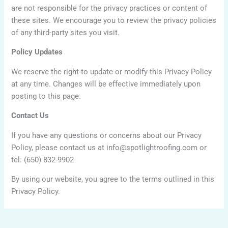
are not responsible for the privacy practices or content of
these sites. We encourage you to review the privacy policies
of any third-party sites you visit.
Policy Updates
We reserve the right to update or modify this Privacy Policy
at any time. Changes will be effective immediately upon
posting to this page.
Contact Us
If you have any questions or concerns about our Privacy
Policy, please contact us at info@spotlightroofing.com or
tel: (650) 832-9902
By using our website, you agree to the terms outlined in this
Privacy Policy.