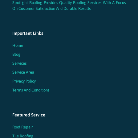
Spotlight Roofing Provides Quality Roofing Services With A Focus
On Customer Satisfaction And Durable Results.
Important Links
Home
Blog
Services
Service Area
Privacy Policy
Terms And Conditions
Featured Service
Roof Repair
Tile Roofing