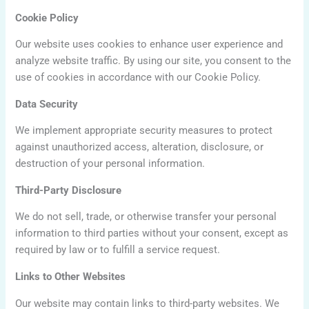
Cookie Policy
Our website uses cookies to enhance user experience and
analyze website traffic. By using our site, you consent to the
use of cookies in accordance with our Cookie Policy.
Data Security
We implement appropriate security measures to protect
against unauthorized access, alteration, disclosure, or
destruction of your personal information.
Third-Party Disclosure
We do not sell, trade, or otherwise transfer your personal
information to third parties without your consent, except as
required by law or to fulfill a service request.
Links to Other Websites
Our website may contain links to third-party websites. We