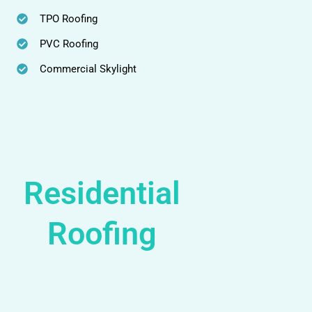
TPO Roofing
PVC Roofing
Commercial Skylight
Residential
Roofing