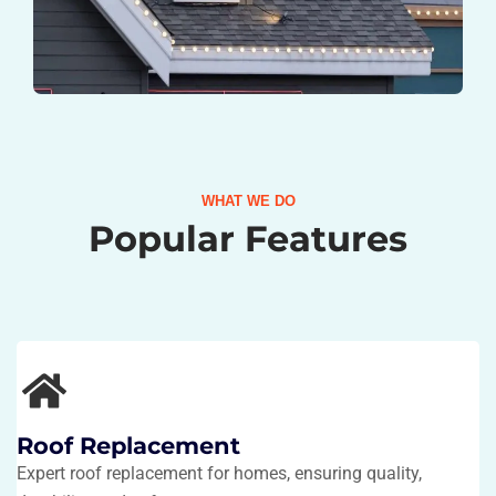
WHAT WE DO
Popular Features
Roof Replacement
Expert roof replacement for homes, ensuring quality,