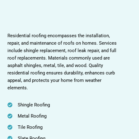
Residential roofing encompasses the installation,
repair, and maintenance of roofs on homes. Services
include shingle replacement, roof leak repair, and full
roof replacements. Materials commonly used are
asphalt shingles, metal, tile, and wood. Quality
residential roofing ensures durability, enhances curb
appeal, and protects your home from weather
elements.
Shingle Roofing
Metal Roofing
Tile Roofing
Slate Roofing