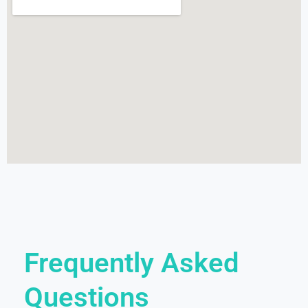
Frequently Asked
Questions