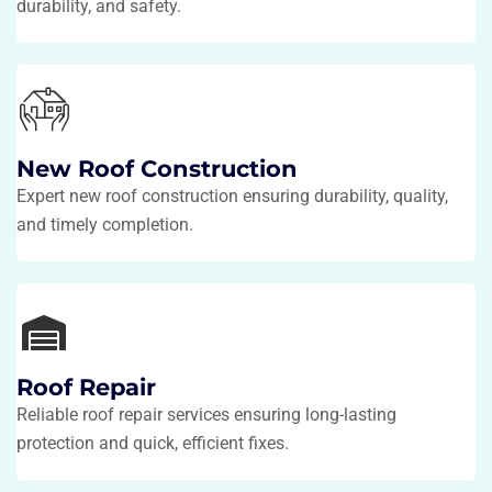
durability, and safety.
New Roof Construction
Expert new roof construction ensuring durability, quality,
and timely completion.
Roof Repair
Reliable roof repair services ensuring long-lasting
protection and quick, efficient fixes.