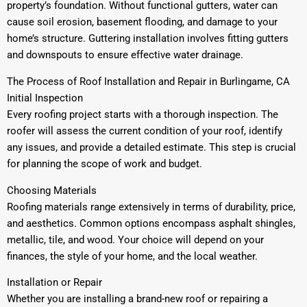
property’s foundation. Without functional gutters, water can
cause soil erosion, basement flooding, and damage to your
home’s structure. Guttering installation involves fitting gutters
and downspouts to ensure effective water drainage.
The Process of Roof Installation and Repair in Burlingame, CA
Initial Inspection
Every roofing project starts with a thorough inspection. The
roofer will assess the current condition of your roof, identify
any issues, and provide a detailed estimate. This step is crucial
for planning the scope of work and budget.
Choosing Materials
Roofing materials range extensively in terms of durability, price,
and aesthetics. Common options encompass asphalt shingles,
metallic, tile, and wood. Your choice will depend on your
finances, the style of your home, and the local weather.
Installation or Repair
Whether you are installing a brand-new roof or repairing a