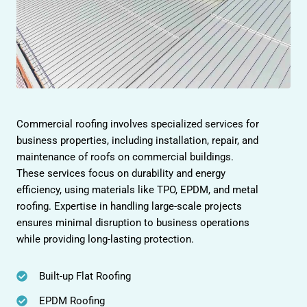
Commercial roofing involves specialized services for
business properties, including installation, repair, and
maintenance of roofs on commercial buildings.
These services focus on durability and energy
efficiency, using materials like TPO, EPDM, and metal
roofing. Expertise in handling large-scale projects
ensures minimal disruption to business operations
while providing long-lasting protection.
Built-up Flat Roofing
EPDM Roofing