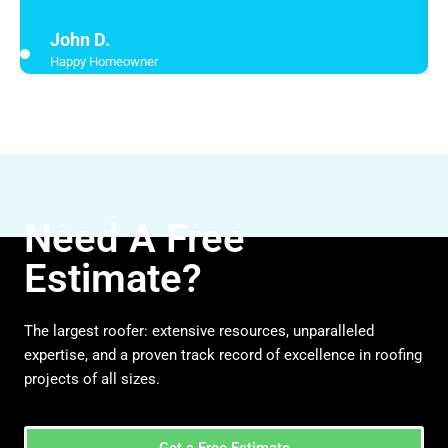
John D.
Happy Homeowner
Need A Free
Estimate?
The largest roofer: extensive resources, unparalleled
expertise, and a proven track record of excellence in roofing
projects of all sizes.
Get a Free Estimate