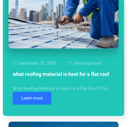
September 25, 2024
Uncategorized
what roofing material is best for a flat roof
What Roofing Material is Best for a Flat Roof? Flat…
Learn more