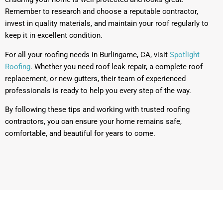
Remember to research and choose a reputable contractor,
invest in quality materials, and maintain your roof regularly to
keep it in excellent condition.
For all your roofing needs in Burlingame, CA, visit
Spotlight
Roofing
. Whether you need roof leak repair, a complete roof
replacement, or new gutters, their team of experienced
professionals is ready to help you every step of the way.
By following these tips and working with trusted roofing
contractors, you can ensure your home remains safe,
comfortable, and beautiful for years to come.