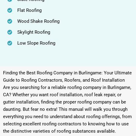
Flat Roofing
Wood Shake Roofing
Skylight Roofing
Low Slope Roofing
Finding the Best Roofing Company in Burlingame: Your Ultimate
Guide to Roofing Contractors, Roofers, and Roof Installation
Are you searching for a reliable roofing company in Burlingame,
CA? Whether you want roof installation, roof leak repair, or
gutter installation, finding the proper roofing company can be
daunting. But fear no extra! This manual will walk you through
everything you need to understand about roofing offerings, from
selecting excellent roofing contractors to knowing how to use
the distinctive varieties of roofing substances available.