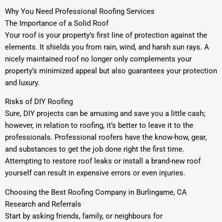
Why You Need Professional Roofing Services
The Importance of a Solid Roof
Your roof is your property’s first line of protection against the
elements. It shields you from rain, wind, and harsh sun rays. A
nicely maintained roof no longer only complements your
property’s minimized appeal but also guarantees your protection
and luxury.
Risks of DIY Roofing
Sure, DIY projects can be amusing and save you a little cash;
however, in relation to roofing, it’s better to leave it to the
professionals. Professional roofers have the know-how, gear,
and substances to get the job done right the first time.
Attempting to restore roof leaks or install a brand-new roof
yourself can result in expensive errors or even injuries.
Choosing the Best Roofing Company in Burlingame, CA
Research and Referrals
Start by asking friends, family, or neighbours for