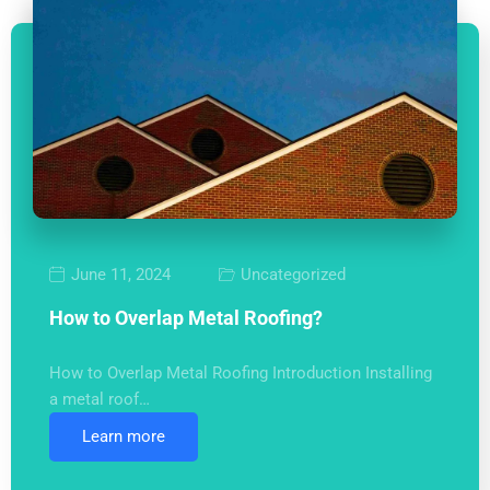
June 11, 2024
Uncategorized
How to Overlap Metal Roofing?
How to Overlap Metal Roofing Introduction Installing
a metal roof…
Learn more