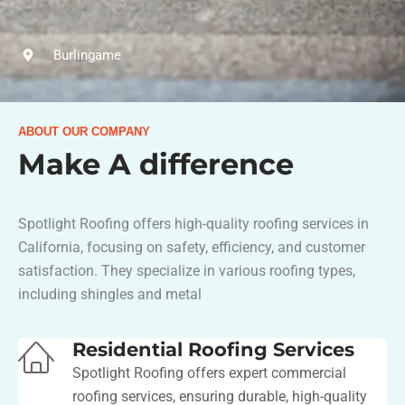
Burlingame
ABOUT OUR COMPANY
Make A difference
Spotlight Roofing offers high-quality roofing services in
California, focusing on safety, efficiency, and customer
satisfaction. They specialize in various roofing types,
including shingles and metal​
Residential Roofing Services
Spotlight Roofing offers expert commercial
roofing services, ensuring durable, high-quality