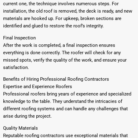
current one, the technique involves numerous steps. For
installation, the old roof is removed, the deck is ready, and new
materials are hooked up. For upkeep, broken sections are
identified and glued to restore the roof’s integrity.
Final Inspection
After the work is completed, a final inspection ensures
everything is done correctly. The roofer will check for any
missed spots, verify the quality of the work, and ensure your
satisfaction.
Benefits of Hiring Professional Roofing Contractors
Expertise and Experience Roofers
Professional roofers bring years of experience and specialized
knowledge to the table. They understand the intricacies of
different roofing systems and can handle any challenges that
arise during the project.
Quality Materials
Reputable roofing contractors use exceptional materials that