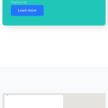
Replacing…
Learn more