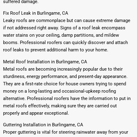
suffered damage.
Fix Roof Leak in Burlingame, CA
Leaky roofs are commonplace but can cause extreme damage
if not addressed right away. Signs of a roof leak encompass
water stains on your ceiling, damp partitions, and mildew
booms. Professional roofers can quickly discover and attach
roof leaks to prevent additional harm to your home.
Metal Roof Installation in Burlingame, CA
Metal roofs are becoming increasingly popular due to their
sturdiness, energy performance, and present-day appearance.
They are a first-rate choice for house owners trying to spend
money on a long-lasting and occasional-upkeep roofing
alternative. Professional roofers have the information to put in
metal roofs effectively, making sure they are carried out
properly and appear exceptional.
Guttering Installation in Burlingame, CA
Proper guttering is vital for steering rainwater away from your