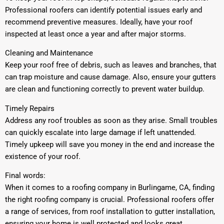
Professional roofers can identify potential issues early and
recommend preventive measures. Ideally, have your roof
inspected at least once a year and after major storms.
Cleaning and Maintenance
Keep your roof free of debris, such as leaves and branches, that
can trap moisture and cause damage. Also, ensure your gutters
are clean and functioning correctly to prevent water buildup.
Timely Repairs
Address any roof troubles as soon as they arise. Small troubles
can quickly escalate into large damage if left unattended.
Timely upkeep will save you money in the end and increase the
existence of your roof.
Final words:
When it comes to a roofing company in Burlingame, CA, finding
the right roofing company is crucial. Professional roofers offer
a range of services, from roof installation to gutter installation,
ensuring your home is well protected and looks great.