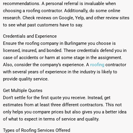
recommendations. A personal referral is invaluable when
choosing a roofing contractor. Additionally, do some online
research. Check reviews on Google, Yelp, and other review sites
to see what past customers have to say.
Credentials and Experience
Ensure the roofing company in Burlingame you choose is
licensed, insured, and bonded. These credentials defend you in
case of accidents or harm at some stage in the assignment.
Also, consider the company’s experience. A
roofing
contractor
with several years of experience in the industry is likely to
provide quality service.
Get Multiple Quotes
Don’t settle for the first quote you receive. Instead, get
estimates from at least three different contractors. This not
only helps you compare prices but also gives you a better idea
of what to expect in terms of service and quality.
Types of Roofing Services Offered