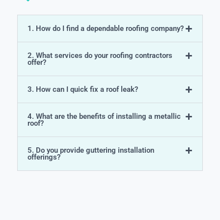
1. How do I find a dependable roofing company?
2. What services do your roofing contractors
offer?
3. How can I quick fix a roof leak?
4. What are the benefits of installing a metallic
roof?
5. Do you provide guttering installation
offerings?