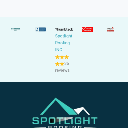
Spotlight
Roofing
INC
36
reviews