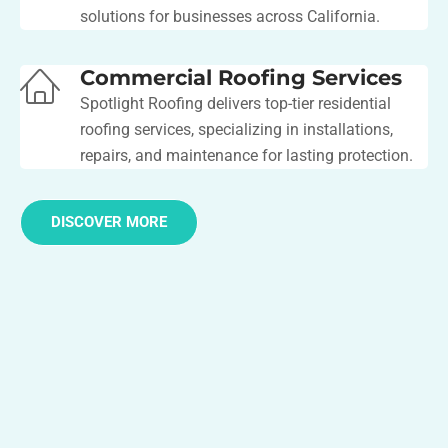
solutions for businesses across California.
Commercial Roofing Services
Spotlight Roofing delivers top-tier residential
roofing services, specializing in installations,
repairs, and maintenance for lasting protection.
DISCOVER MORE