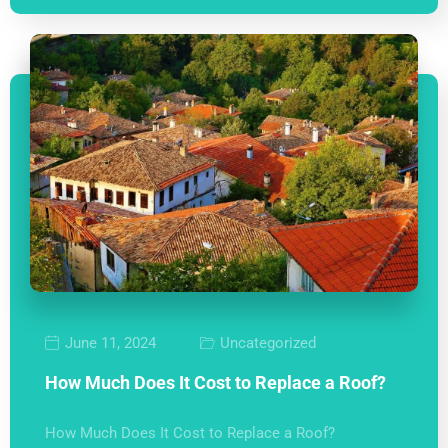
June 11, 2024
Uncategorized
How Much Does It Cost to Replace a Roof?
How Much Does It Cost to Replace a Roof?