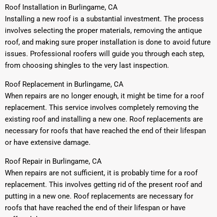
Roof Installation in Burlingame, CA
Installing a new roof is a substantial investment. The process
involves selecting the proper materials, removing the antique
roof, and making sure proper installation is done to avoid future
issues. Professional roofers will guide you through each step,
from choosing shingles to the very last inspection.
Roof Replacement in Burlingame, CA
When repairs are no longer enough, it might be time for a roof
replacement. This service involves completely removing the
existing roof and installing a new one. Roof replacements are
necessary for roofs that have reached the end of their lifespan
or have extensive damage.
Roof Repair in Burlingame, CA
When repairs are not sufficient, it is probably time for a roof
replacement. This involves getting rid of the present roof and
putting in a new one. Roof replacements are necessary for
roofs that have reached the end of their lifespan or have