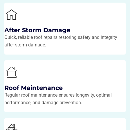
After Storm Damage
Quick, reliable roof repairs restoring safety and integrity
after storm damage.
Roof Maintenance
Regular roof maintenance ensures longevity, optimal
performance, and damage prevention.