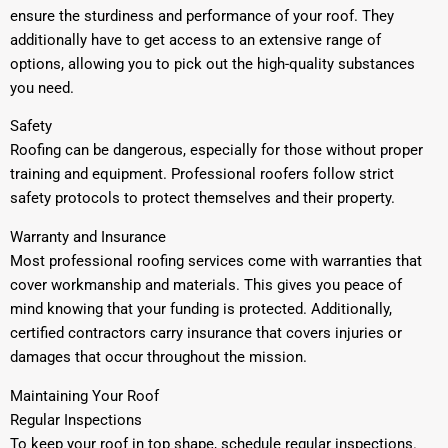
ensure the sturdiness and performance of your roof. They
additionally have to get access to an extensive range of
options, allowing you to pick out the high-quality substances
you need.
Safety
Roofing can be dangerous, especially for those without proper
training and equipment. Professional roofers follow strict
safety protocols to protect themselves and their property.
Warranty and Insurance
Most professional roofing services come with warranties that
cover workmanship and materials. This gives you peace of
mind knowing that your funding is protected. Additionally,
certified contractors carry insurance that covers injuries or
damages that occur throughout the mission.
Maintaining Your Roof
Regular Inspections
To keep your roof in top shape, schedule regular inspections.