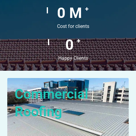
0
M
+
Cost for clients
0
+
Happy Clients
Commercial
Roofing