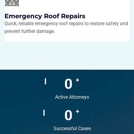
Emergency Roof Repairs
Quick, reliable emergency roof repairs to restore safety and
prevent further damage.
0
+
Active Attorneys
0
+
Successful Cases