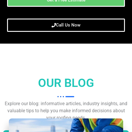
Call Us Now
OUR BLOG
Explore our blog: informative articles, industry insights, and
valuable tips to help you make informed decisions about
your roofing needs.