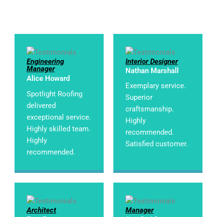
Engineering
Interior Designer
Manager
Nathan Marshall
Alice Howard
Exemplary service.
Spotlight Roofing
Superior
delivered
craftsmanship.
exceptional service.
Highly
Highly skilled team.
recommended.
Highly
Satisfied customer.
recommended.
Architect
Manager