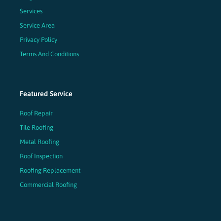
Services
Service Area
Privacy Policy
Terms And Conditions
Featured Service
Roof Repair
Tile Roofing
Metal Roofing
Roof Inspection
Roofing Replacement
Commercial Roofing