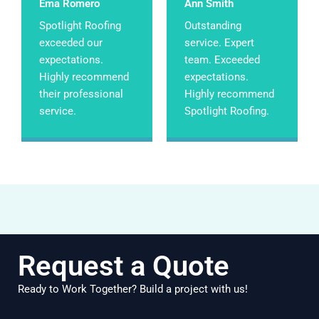
Ema Romero
Ann Smith
Spotlight Roofing
Outstanding
exceeded our
service. Expert
expectations.
team. Exceeded
Highly recommend
expectations.
their professional
Highly recommend
service.
Spotlight Roofing.
Request a Quote
Ready to Work Together? Build a project with us!