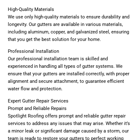
High-Quality Materials
We use only high-quality materials to ensure durability and
longevity. Our gutters are available in various materials,
including aluminum, copper, and galvanized steel, ensuring
that you get the best solution for your home.
Professional Installation
Our professional installation team is skilled and
experienced in handling all types of gutter systems. We
ensure that your gutters are installed correctly, with proper
alignment and secure attachment, to guarantee efficient
water flow and protection.
Expert Gutter Repair Services
Prompt and Reliable Repairs
Spotlight Roofing offers prompt and reliable gutter repair
services to address any issues that may arise. Whether it’s
a minor leak or significant damage caused by a storm, our
team is ready to restore your gutters to perfect working