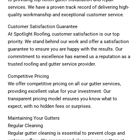
services. We have a proven track record of delivering high-
quality workmanship and exceptional customer service.
Customer Satisfaction Guarantee
At Spotlight Roofing, customer satisfaction is our top
priority. We stand behind our work and offer a satisfaction
guarantee to ensure you are happy with the results. Our
commitment to excellence has earned us a reputation as a
trusted roofing and gutter service provider.
Competitive Pricing
We offer competitive pricing on all our gutter services,
providing excellent value for your investment. Our
transparent pricing model ensures you know what to
expect, with no hidden fees or surprises.
Maintaining Your Gutters
Regular Cleaning
Regular gutter cleaning is essential to prevent clogs and