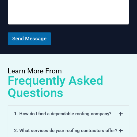
m
t
m
e
n
t
o
r
Send Message
M
e
s
s
a
Learn More From
g
Frequently Asked
e
Questions
1. How do I find a dependable roofing company?
2. What services do your roofing contractors offer?