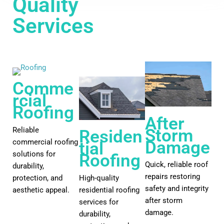
Quality
View All
Services
Comme
rcial
Roofing
After
Reliable
Storm
Residen
commercial roofing
Damage
tial
solutions for
Roofing
Quick, reliable roof
durability,
repairs restoring
protection, and
High-quality
safety and integrity
aesthetic appeal.
residential roofing
after storm
services for
damage.
durability,