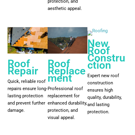
protection, and
aesthetic appeal.
New
Roof
Constru
Roof
Roof
ction
Repair
Replace
ment
Expert new roof
Quick, reliable roof
construction
repairs ensure long-
Professional roof
ensures high
lasting protection
replacement for
quality, durability,
and prevent further
enhanced durability,
and lasting
damage.
protection, and
protection.
visual appeal.