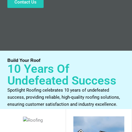
Contact Us
Build Your Roof
10 Years Of
Undefeated Success
Spotlight Roofing celebrates 10 years of undefeated
success, providing reliable, high-quality roofing solutions,
ensuring customer satisfaction and industry excellence.
Work With Us