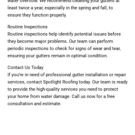
water overflow. We recommend cleaning your gutters at
least twice a year, especially in the spring and fall, to
ensure they function properly.
Routine Inspections
Routine inspections help identify potential issues before
they become major problems. Our team can perform
periodic inspections to check for signs of wear and tear,
ensuring your gutters remain in optimal condition.
Contact Us Today
If you’re in need of professional gutter installation or repair
services, contact Spotlight Roofing today. Our team is ready
to provide the high-quality services you need to protect
your home from water damage. Call us now for a free
consultation and estimate.