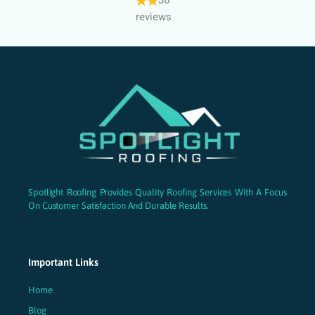
reviews
Spotlight Roofing Provides Quality Roofing Services With A Focus
On Customer Satisfaction And Durable Results.
Important Links
Home
Blog