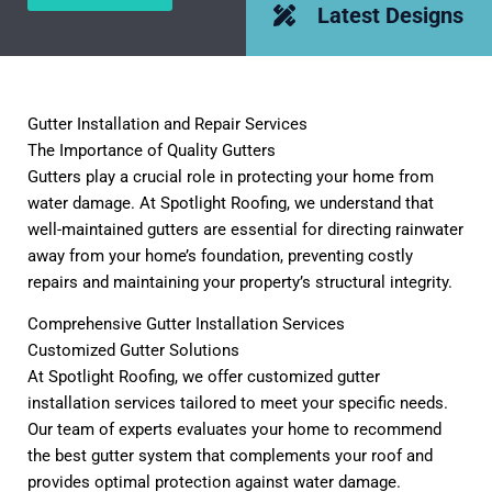
Latest Designs
Gutter Installation and Repair Services
The Importance of Quality Gutters
Gutters play a crucial role in protecting your home from
water damage. At Spotlight Roofing, we understand that
well-maintained gutters are essential for directing rainwater
away from your home’s foundation, preventing costly
repairs and maintaining your property’s structural integrity.
Comprehensive Gutter Installation Services
Customized Gutter Solutions
At Spotlight Roofing, we offer customized gutter
installation services tailored to meet your specific needs.
Our team of experts evaluates your home to recommend
the best gutter system that complements your roof and
provides optimal protection against water damage.