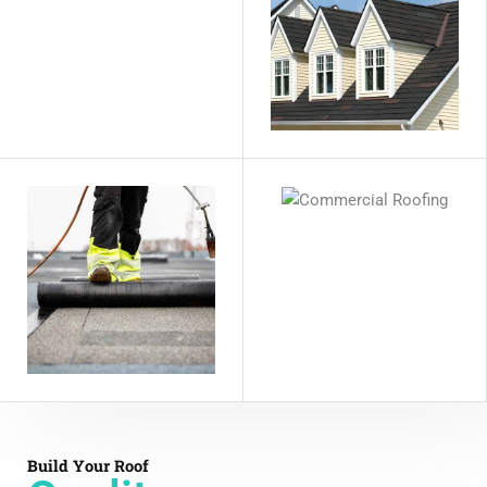
Build Your Roof