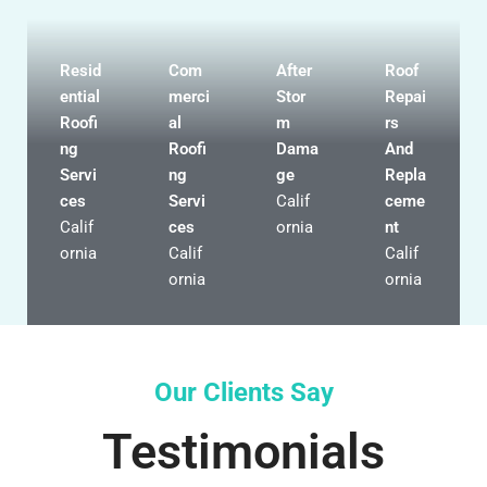
Resid
Com
After
Roof
ential
merci
Stor
Repai
Roofi
al
m
rs
ng
Roofi
Dama
And
Servi
ng
ge
Repla
ces
Servi
Calif
ceme
Calif
ces
ornia
nt
ornia
Calif
Calif
ornia
ornia
Our Clients Say
Testimonials