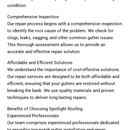
condition.
Comprehensive Inspection
Our repair process begins with a comprehensive inspection
to identify the root cause of the problem. We check for
clogs, leaks, sagging, and other common gutter issues.
This thorough assessment allows us to provide an
accurate and effective repair solution.
Affordable and Efficient Solutions
We understand the importance of cost-effective solutions.
Our repair services are designed to be both affordable and
efficient, ensuring that your gutters are restored without
breaking the bank. We use quality materials and proven
techniques to deliver long-lasting repairs.
Benefits of Choosing Spotlight Roofing
Experienced Professionals
Our team comprises experienced professionals dedicated
to providing top-notch gutter installation and repair