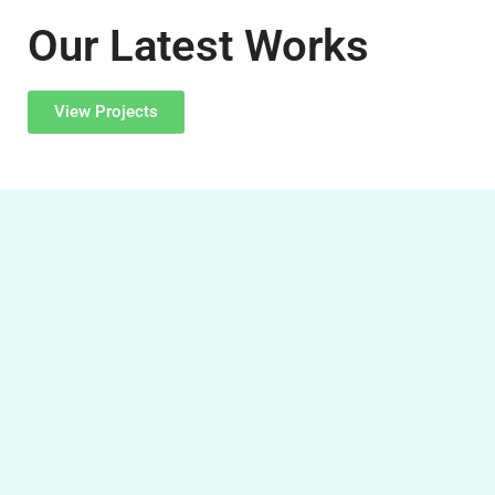
Our Latest Works
View Projects