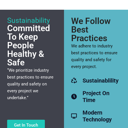
We Follow
Sustainability
Committed
Best
To Keep
Practices
People
We adhere to industry
Healthy &
best practices to ensure
quality and safety for
Safe
every project.
“We prioritize industry
best practices to ensure
Sustainablility
quality and safety on
every project we
Project On
undertake.”
Time
Modern
Technology
Get In Touch