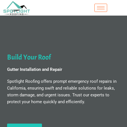
Skip
to
content
Build Your Roof
Gutter Installation and Repair
Spotlight Roofing offers prompt emergency roof repairs in
California, ensuring swift and reliable solutions for leaks,
storm damage, and urgent issues. Trust our experts to
protect your home quickly and efficiently.