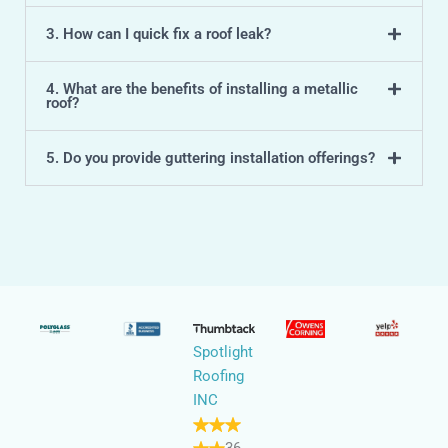
3. How can I quick fix a roof leak?
4. What are the benefits of installing a metallic
roof?
5. Do you provide guttering installation offerings?
Spotlight
Roofing
INC
36