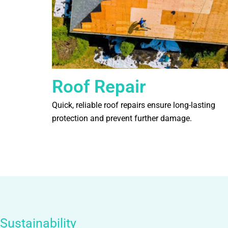
Roof Repair
Quick, reliable roof repairs ensure long-lasting
protection and prevent further damage.
Sustainability