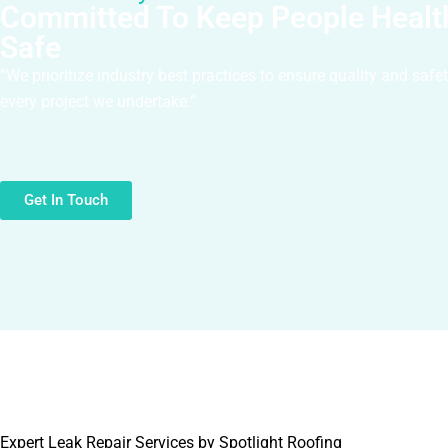
Committed To Keep People Healt
Safe
“We prioritize industry best practices to ensure quality and safe
every project we undertake.”
Get In Touch
Expert Leak Repair Services by Spotlight Roofing