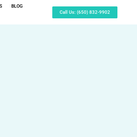
S
BLOG
Call Us: (650) 832-9902