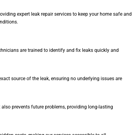
oviding expert leak repair services to keep your home safe and
nditions.
hnicians are trained to identify and fix leaks quickly and
xact source of the leak, ensuring no underlying issues are
t also prevents future problems, providing long-lasting