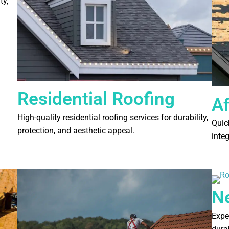
ty,
Residential Roofing
A
High-quality residential roofing services for durability,
Quick
protection, and aesthetic appeal.
inte
N
Expe