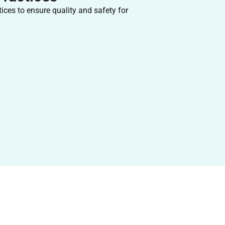
ices to ensure quality and safety for