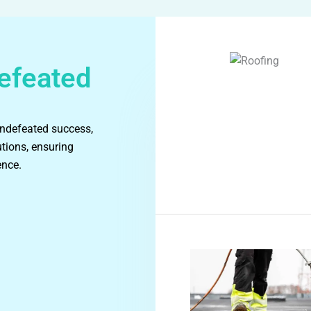
efeated
undefeated success,
utions, ensuring
ence.