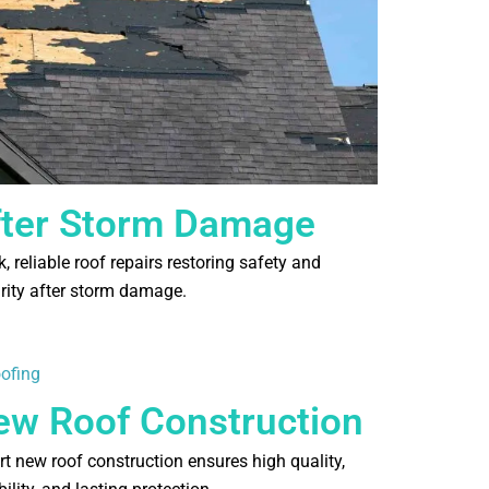
fter Storm Damage
, reliable roof repairs restoring safety and
grity after storm damage.
ew Roof Construction
rt new roof construction ensures high quality,