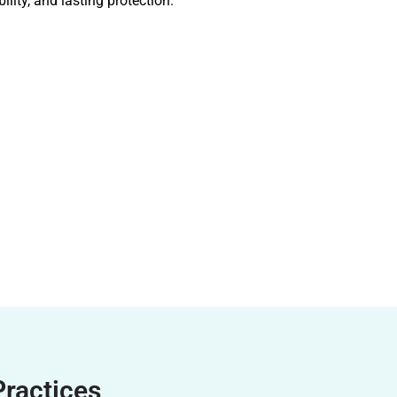
ility, and lasting protection.
Practices