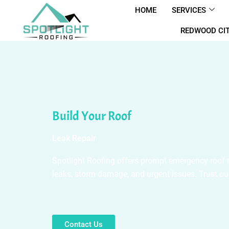
Skip
HOME
SERVICES
to
REDWOOD CIT
content
Build Your Roof
Leak Repair
Spotlight Roofing offers prompt emergency roof rep
leaks, storm damage, and urgent issues. Trust our
Contact Us