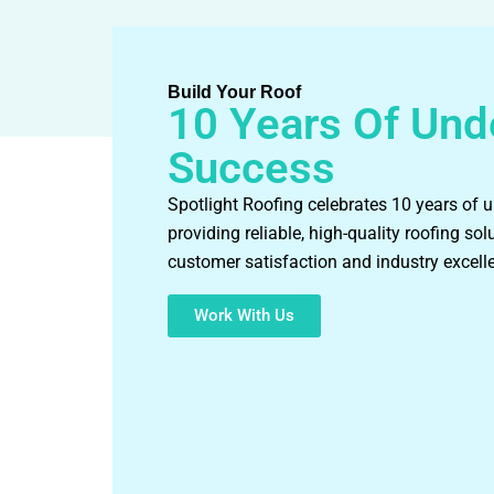
Build Your Roof
10 Years Of Und
Success
Spotlight Roofing celebrates 10 years of 
providing reliable, high-quality roofing sol
customer satisfaction and industry excell
Work With Us