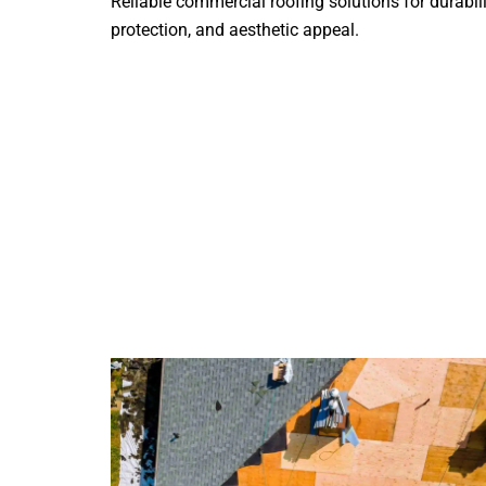
Reliable commercial roofing solutions for durabili
protection, and aesthetic appeal.