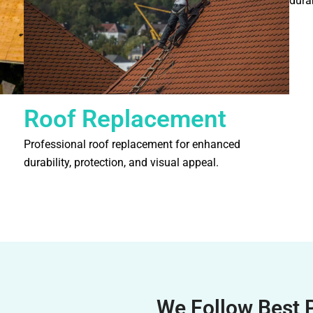
durab
Roof Replacement
Professional roof replacement for enhanced
durability, protection, and visual appeal.
We Follow Best 