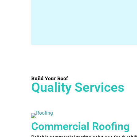
Build Your Roof
Quality Services
Commercial Roofing