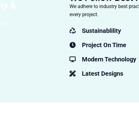
hy &
We adhere to industry best pract
every project.
ty on
Sustainablility
Project On Time
Modern Technology
Latest Designs