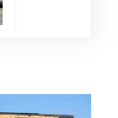
View All