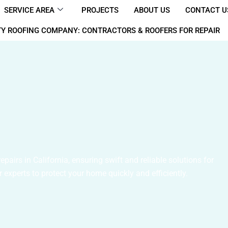
SERVICE AREA
PROJECTS
ABOUT US
CONTACT U
Y ROOFING COMPANY: CONTRACTORS & ROOFERS FOR REPAIR
airs in California, ensuring swift and reliable solutions for
 experts to protect your home quickly and efficiently.