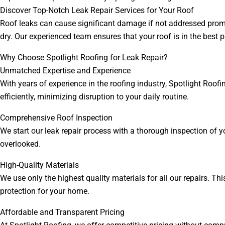
Discover Top-Notch Leak Repair Services for Your Roof
Roof leaks can cause significant damage if not addressed prompt
dry. Our experienced team ensures that your roof is in the best 
Why Choose Spotlight Roofing for Leak Repair?
Unmatched Expertise and Experience
With years of experience in the roofing industry, Spotlight Roofi
efficiently, minimizing disruption to your daily routine.
Comprehensive Roof Inspection
We start our leak repair process with a thorough inspection of y
overlooked.
High-Quality Materials
We use only the highest quality materials for all our repairs. Th
protection for your home.
Affordable and Transparent Pricing