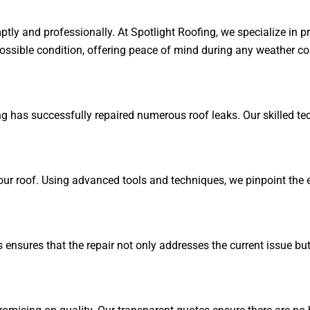
ly and professionally. At Spotlight Roofing, we specialize in pr
possible condition, offering peace of mind during any weather co
ng has successfully repaired numerous roof leaks. Our skilled tec
our roof. Using advanced tools and techniques, we pinpoint the e
is ensures that the repair not only addresses the current issue bu