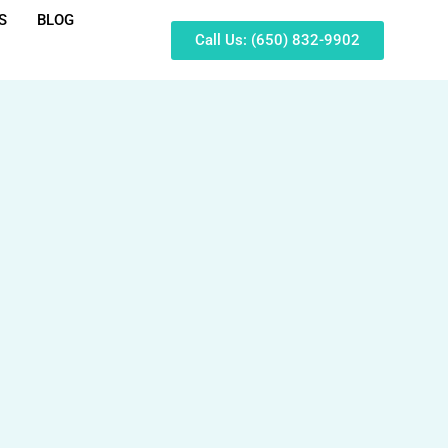
S
BLOG
Call Us: (650) 832-9902