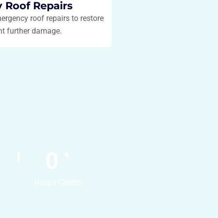
 Roof Repairs
mergency roof repairs to restore
nt further damage.
0
+
Happy Clients