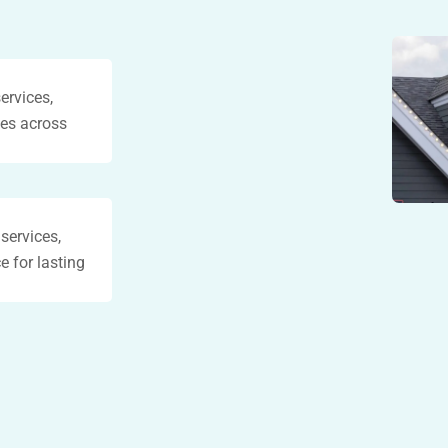
ervices,
ses across
 services,
e for lasting