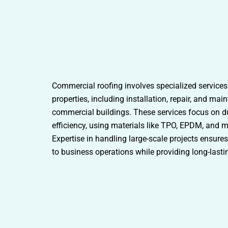
Commercial roofing involves specialized services
properties, including installation, repair, and ma
commercial buildings. These services focus on du
efficiency, using materials like TPO, EPDM, and m
Expertise in handling large-scale projects ensure
to business operations while providing long-lasti