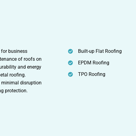
 for business
Built-up Flat Roofing
intenance of roofs on
EPDM Roofing
rability and energy
TPO Roofing
etal roofing.
s minimal disruption
ng protection.