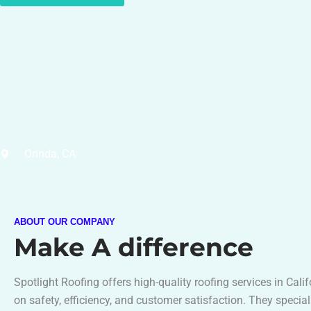
Orinda, CA
ABOUT OUR COMPANY
Make A difference
Spotlight Roofing offers high-quality roofing services in Cali
on safety, efficiency, and customer satisfaction. They special