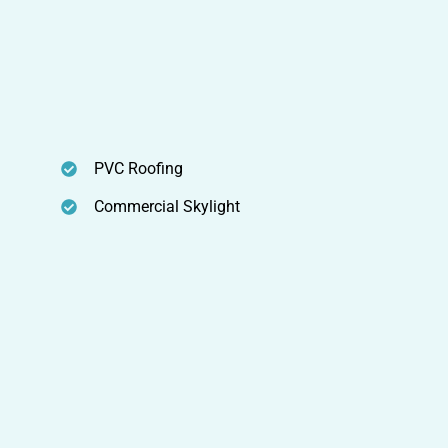
PVC Roofing
Commercial Skylight