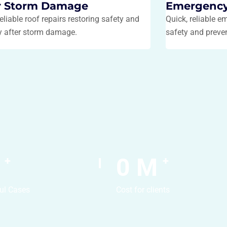
r Storm Damage
Emergency
reliable roof repairs restoring safety and
Quick, reliable e
ty after storm damage.
safety and preve
0
M
+
+
ul Cases
Cost for clients