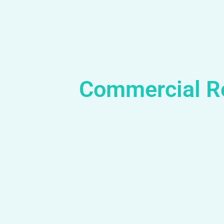
Commercial R