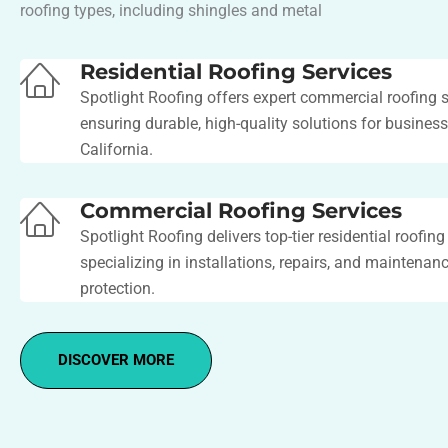
roofing types, including shingles and metal​
Residential Roofing Services
Spotlight Roofing offers expert commercial roofing s
ensuring durable, high-quality solutions for busines
California.
Commercial Roofing Services
Spotlight Roofing delivers top-tier residential roofing
specializing in installations, repairs, and maintenanc
protection.
DISCOVER MORE