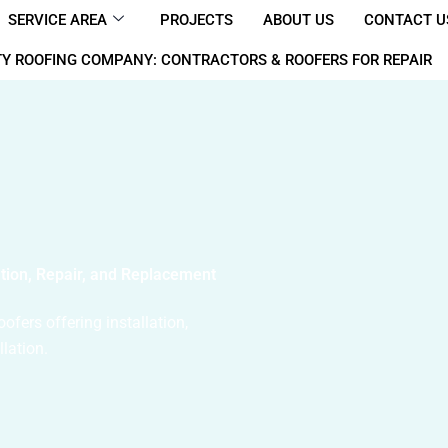
SERVICE AREA
PROJECTS
ABOUT US
CONTACT U
Y ROOFING COMPANY: CONTRACTORS & ROOFERS FOR REPAIR
ation, Repair, and Replacement
fers offering installation,
llation.