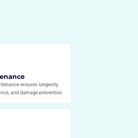
tenance
ntenance ensures longevity,
ance, and damage prevention.