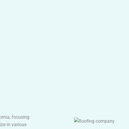
fornia, focusing
ize in various