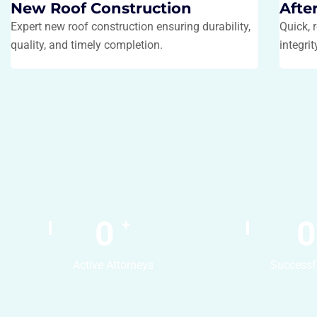
New Roof Construction
Afte
Expert new roof construction ensuring durability,
Quick, 
quality, and timely completion.
integri
0
0
+
Active Attorneys
Successf