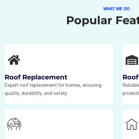
WHAT WE DO
Popular Fea
Roof Replacement
Roof
Expert roof replacement for homes, ensuring
Reliabl
quality, durability, and safety.
protecti