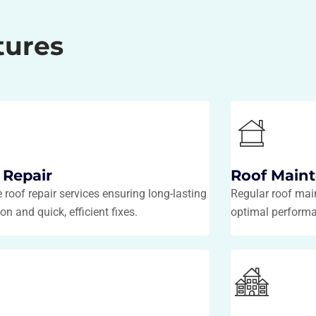
tures
 Repair
Roof Main
e roof repair services ensuring long-lasting
Regular roof mai
on and quick, efficient fixes.
optimal perform