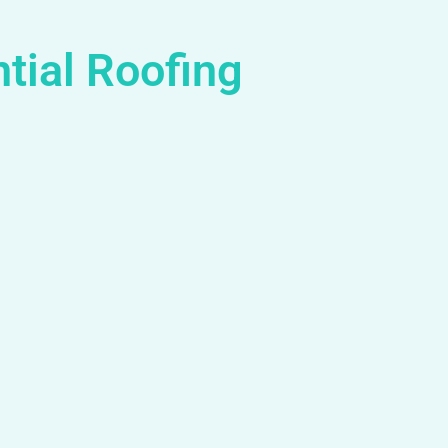
tial Roofing