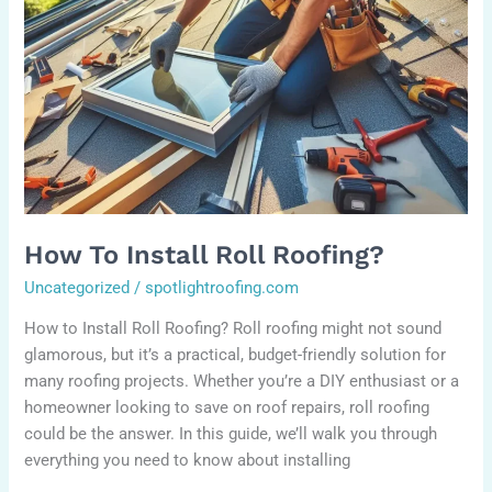
How To Install Roll Roofing?
Uncategorized
/
spotlightroofing.com
How to Install Roll Roofing? Roll roofing might not sound
glamorous, but it’s a practical, budget-friendly solution for
many roofing projects. Whether you’re a DIY enthusiast or a
homeowner looking to save on roof repairs, roll roofing
could be the answer. In this guide, we’ll walk you through
everything you need to know about installing