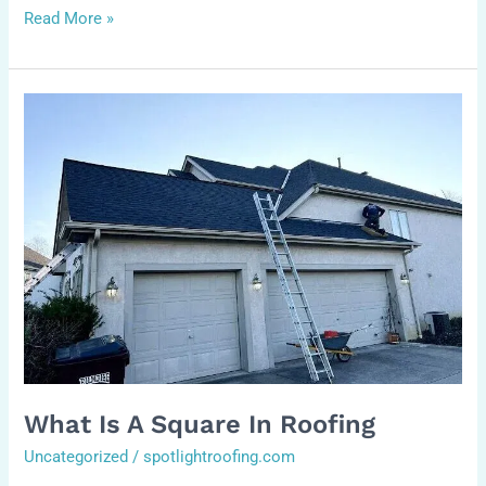
Read More »
what
is
a
square
in
roofing
What Is A Square In Roofing
Uncategorized
/
spotlightroofing.com