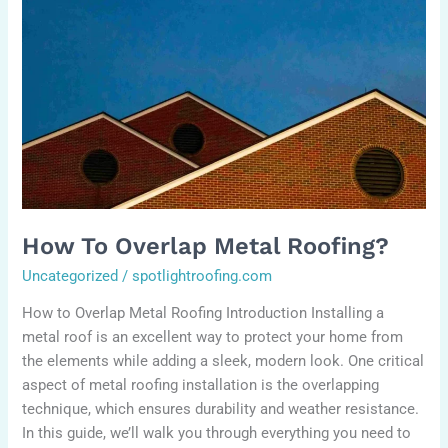
to
Overlap
Metal
Roofing?
How To Overlap Metal Roofing?
Uncategorized
/
spotlightroofing.com
How to Overlap Metal Roofing Introduction Installing a
metal roof is an excellent way to protect your home from
the elements while adding a sleek, modern look. One critical
aspect of metal roofing installation is the overlapping
technique, which ensures durability and weather resistance.
In this guide, we’ll walk you through everything you need to