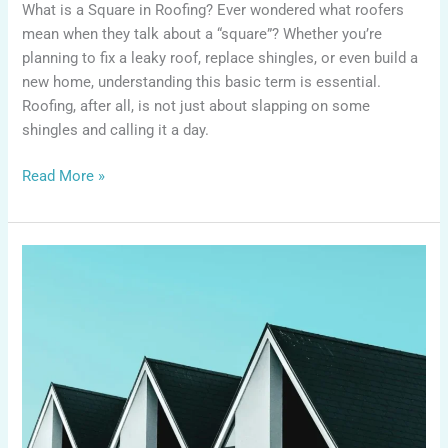
What is a Square in Roofing? Ever wondered what roofers
mean when they talk about a “square”? Whether you’re
planning to fix a leaky roof, replace shingles, or even build a
new home, understanding this basic term is essential.
Roofing, after all, is not just about slapping on some
shingles and calling it a day.
Read More »
What
is
Roofing?