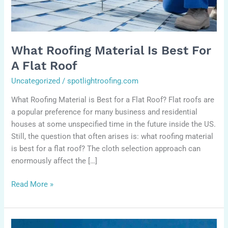
flat
roof
What Roofing Material Is Best For
A Flat Roof
Uncategorized
/
spotlightroofing.com
What Roofing Material is Best for a Flat Roof? Flat roofs are
a popular preference for many business and residential
houses at some unspecified time in the future inside the US.
Still, the question that often arises is: what roofing material
is best for a flat roof? The cloth selection approach can
enormously affect the […]
Read More »
How