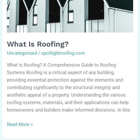
What Is Roofing?
Uncategorized
/
spotlightroofing.com
What is Roofing? A Comprehensive Guide to Roofing
Systems Roofing is a critical aspect of any building,
providing essential protection against the elements and
contributing significantly to the structural integrity and
aesthetic appeal of a property. Understanding the various
roofing systems, materials, and their applications can help
homeowners and builders make informed decisions. In this
Read More »