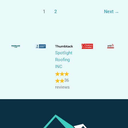
1
2
Next
→
Spotlight
Roofing
INC
36
reviews