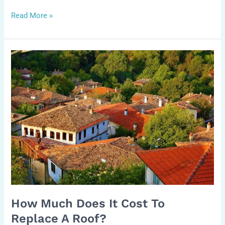
Read More »
How
Much
Does
It
Cost
to
Replace
a
Roof?
How Much Does It Cost To
Replace A Roof?