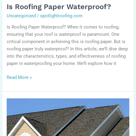
Is Roofing Paper Waterproof?
Uncategorized
/
spotlightroofing.com
Is Roofing Paper Waterproof? When it comes to roofing,
ensuring that your roof is waterproof is paramount. One
critical component in achieving this is roofing paper. But is
roofing paper truly waterproof? In this article, we’ll dive deep
into the characteristics, types, and effectiveness of roofing
paper in waterproofing your home. We’ll explore how it
Read More »
How
long
does
it
take