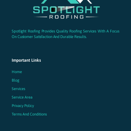
Spotlight Roofing Provides Quality Roofing Services With A Focus
On Customer Satisfaction And Durable Results.
Important Links
Home
Blog
Services
Service Area
Privacy Policy
Terms And Conditions