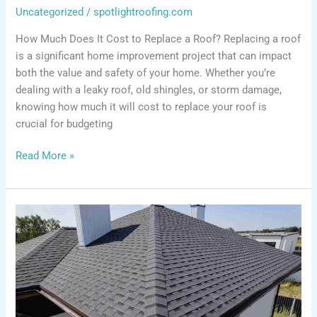
Uncategorized
/
spotlightroofing.com
How Much Does It Cost to Replace a Roof? Replacing a roof
is a significant home improvement project that can impact
both the value and safety of your home. Whether you’re
dealing with a leaky roof, old shingles, or storm damage,
knowing how much it will cost to replace your roof is
crucial for budgeting
Read More »
How
to
Get
Insurance
to
Pay
for