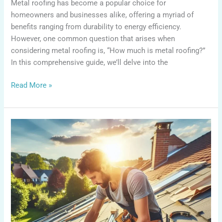
Metal roofing has become a popular choice for
homeowners and businesses alike, offering a myriad of
benefits ranging from durability to energy efficiency.
However, one common question that arises when
considering metal roofing is, “How much is metal roofing?”
In this comprehensive guide, we’ll delve into the
Read More »
How
to
Install
Roll
Roofing?