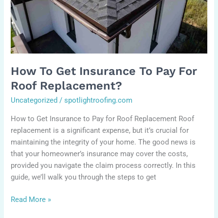
Roof
Replacement?
How To Get Insurance To Pay For
Roof Replacement?
Uncategorized
/
spotlightroofing.com
How to Get Insurance to Pay for Roof Replacement Roof
replacement is a significant expense, but it’s crucial for
maintaining the integrity of your home. The good news is
that your homeowner’s insurance may cover the costs,
provided you navigate the claim process correctly. In this
guide, we’ll walk you through the steps to get
Read More »