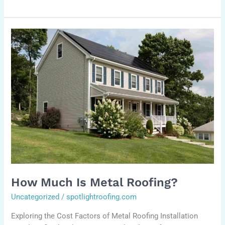
How
much
is
metal
roofing?
How Much Is Metal Roofing?
Uncategorized
/
spotlightroofing.com
Exploring the Cost Factors of Metal Roofing Installation