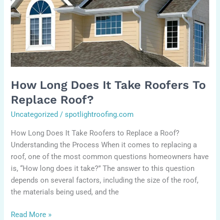
roofers
to
replace
roof?
How Long Does It Take Roofers To
Replace Roof?
Uncategorized
/
spotlightroofing.com
How Long Does It Take Roofers to Replace a Roof?
Understanding the Process When it comes to replacing a
roof, one of the most common questions homeowners have
is, “How long does it take?” The answer to this question
depends on several factors, including the size of the roof,
the materials being used, and the
Read More »