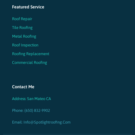
Featured Service
Roof Repair
Tile Roofing
Metal Roofing
Roof Inspection
Roofing Replacement
Commercial Roofing
Contact Me
Address: San Mateo CA
Phone: (650) 832-9902
Email: Info@spotlightroofing.com